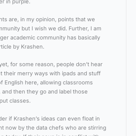
er in purple.
nts are, in my opinion, points that we
munity but I wish we did. Further, I am
arger academic community has basically
rticle by Krashen.
 yet, for some reason, people don’t hear
out their merry ways with ipads and stuff
ot of English here, allowing classrooms
, and then they go and label those
put classes.
er if Krashen’s ideas can even float in
t now by the data chefs who are stirring