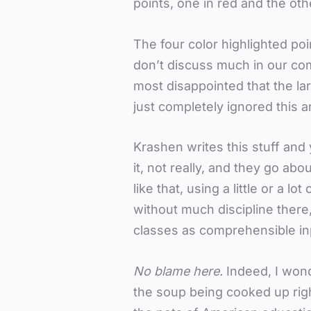
points, one in red and the oth
The four color highlighted poi
don’t discuss much in our com
most disappointed that the l
just completely ignored this a
Krashen writes this stuff and
it, not really, and they go ab
like that, using a little or a l
without much discipline there
classes as comprehensible in
No blame here.
Indeed, I wond
the soup being cooked up righ