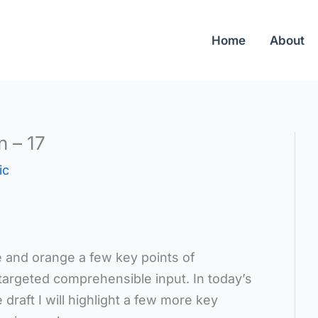
Home
About
n – 17
ic
ue and orange a few key points of
targeted comprehensible input. In today’s
e draft I will highlight a few more key