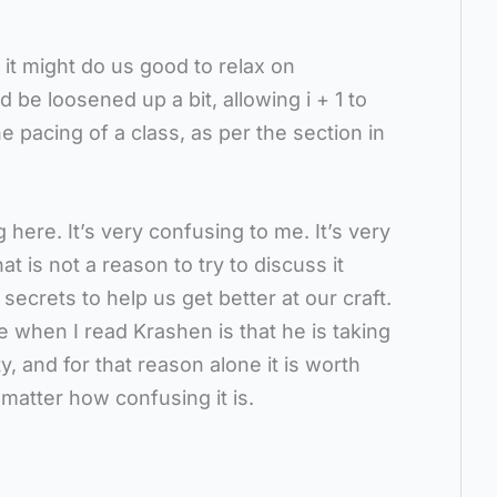
 it might do us good to relax on
d be loosened up a bit, allowing i + 1 to
he pacing of a class, as per the section in
 here. It’s very confusing to me. It’s very
t is not a reason to try to discuss it
secrets to help us get better at our craft.
ue when I read Krashen is that he is taking
ty, and for that reason alone it is worth
matter how confusing it is.