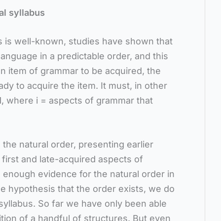
l syllabus
s is well-known, studies have shown that
anguage in a predictable order, and this
n item of grammar to be acquired, the
y to acquire the item. It must, in other
+1, where i = aspects of grammar that
the natural order, presenting earlier
first and late-acquired aspects of
 enough evidence for the natural order in
e hypothesis that the order exists, we do
syllabus. So far we have only been able
ition of a handful of structures. But even