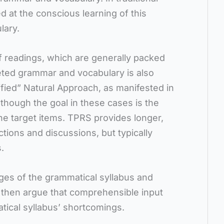
 at the conscious learning of this
lary.
ef readings, which are generally packed
eted grammar and vocabulary is also
fied” Natural Approach, as manifested in
though the goal in these cases is the
he target items. TPRS provides longer,
tions and discussions, but typically
.
ges of the grammatical syllabus and
d then argue that comprehensible input
atical syllabus’ shortcomings.