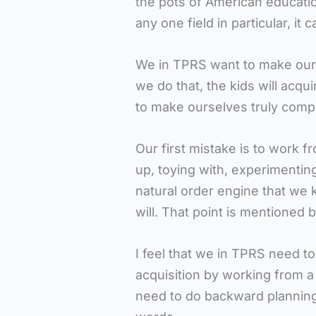
the pots of American education 
any one field in particular, it c
We in TPRS want to make ours
we do that, the kids will acqu
to make ourselves truly comp
Our first mistake is to work f
up, toying with, experimentin
natural order engine that we 
will. That point is mentioned 
I feel that we in TPRS need t
acquisition by working from a l
need to do backward planning