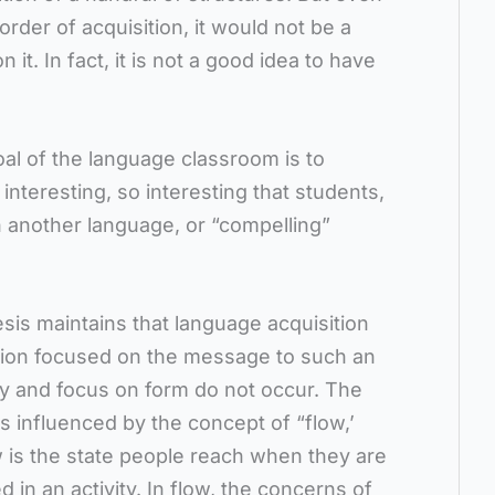
order of acquisition, it would not be a
 it. In fact, it is not a good idea to have
al of the language classroom is to
 interesting, so interesting that students,
 in another language, or “compelling”
is maintains that language acquisition
tion focused on the message to such an
ty and focus on form do not occur. The
s influenced by the concept of “flow,’
w is the state people reach when they are
d in an activity. In flow, the concerns of