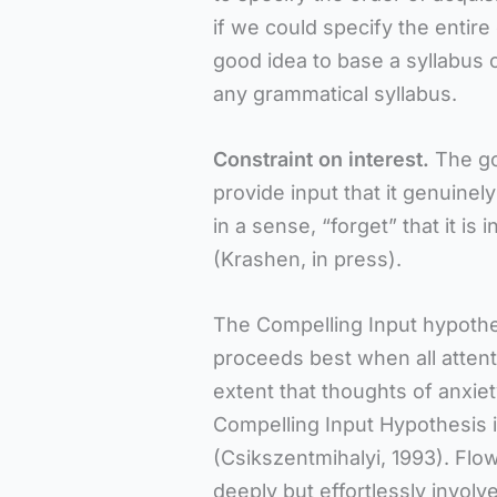
if we could specify the entire 
good idea to base a syllabus on
any grammatical syllabus.
Constraint on interest.
The go
provide input that it genuinely
in a sense, “forget” that it is
(Krashen, in press).
The Compelling Input hypothes
proceeds best when all atten
extent that thoughts of anxie
Compelling Input Hypothesis i
(Csikszentmihalyi, 1993). Flo
deeply but effortlessly involve