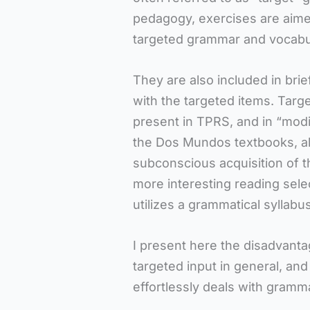
pedagogy, exercises are aimed
targeted grammar and vocabu
They are also included in bri
with the targeted items. Targ
present in TPRS, and in “modi
the Dos Mundos textbooks, al
subconscious acquisition of t
more interesting reading selec
utilizes a grammatical syllabus
I present here the disadvanta
targeted input in general, an
effortlessly deals with gramm