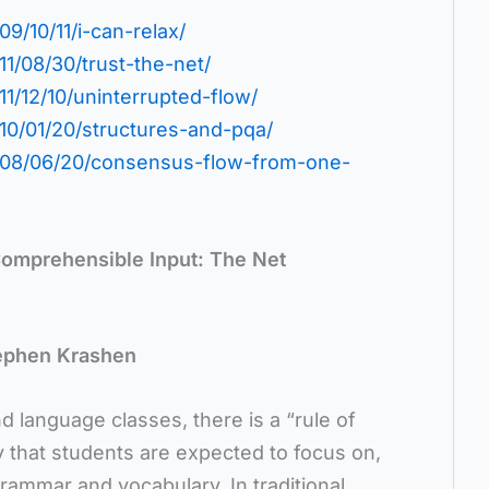
9/10/11/i-can-relax/
11/08/30/trust-the-net/
11/12/10/uninterrupted-flow/
010/01/20/structures-and-pqa/
2008/06/20/consensus-flow-from-one-
omprehensible Input: The Net
ephen Krashen
nd language classes, there is a “rule of
y that students are expected to focus on,
grammar and vocabulary. In traditional