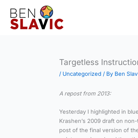
Skip
to
content
Targetless Instructio
/
Uncategorized
/ By
Ben Slav
A repost from 2013:
Yesterday I highlighted in bl
Krashen’s 2009 draft on non-
post of the final version of th