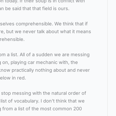
today. If their soup is in conflict with
an be said that that field is ours.
elves comprehensible. We think that if
ire, but we never talk about what it means
rehensible.
rom a list. All of a sudden we are messing
g on, playing car mechanic with, the
know practically nothing about and never
below in red.
o stop messing with the natural order of
ist of vocabulary. I don’t think that we
 from a list of the most common 200