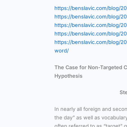
https://benslavic.com/blog/200
https://benslavic.com/blog/20
https://benslavic.com/blog/20
https://benslavic.com/blog/2
https://benslavic.com/blog/
word/
The Case for Non-Targeted C
Hypothesis
St
In nearly all foreign and seco
the day” as well as vocabular
often referred to as “target” 