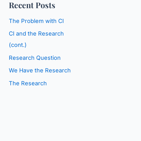
o
Recent Posts
g
r
C
The Problem with CI
:
a
CI and the Research
t
(cont.)
e
Research Question
g
We Have the Research
o
The Research
r
i
e
s