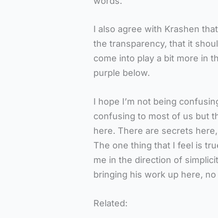
words.
I also agree with Krashen that
the transparency, that it shoul
come into play a bit more in t
purple below.
I hope I’m not being confusing
confusing to most of us but tha
here. There are secrets here, 
The one thing that I feel is tr
me in the direction of simplici
bringing his work up here, no 
Related: