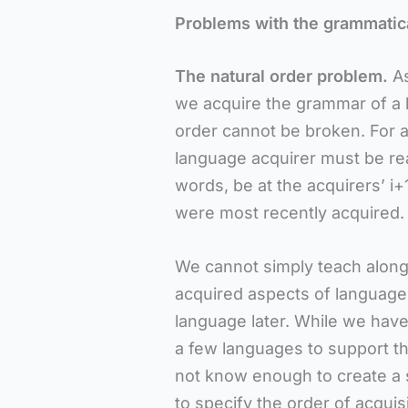
Problems with the grammatica
The natural order problem.
A
we acquire the grammar of a l
order cannot be broken. For a
language acquirer must be read
words, be at the acquirers’ i
were most recently acquired.
We cannot simply teach along 
acquired aspects of language 
language later. While we have
a few languages to support th
not know enough to create a 
to specify the order of acquis