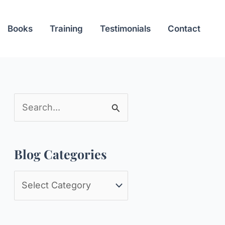
Books
Training
Testimonials
Contact
S
e
a
Blog Categories
r
c
B
h
l
f
o