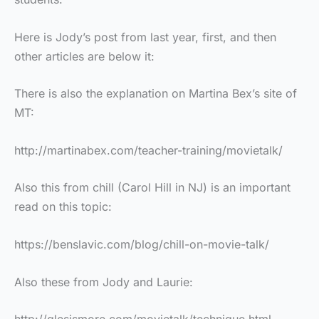
Here is Jody’s post from last year, first, and then
other articles are below it:
There is also the explanation on Martina Bex’s site of
MT:
http://martinabex.com/teacher-training/movietalk/
Also this from chill (Carol Hill in NJ) is an important
read on this topic:
https://benslavic.com/blog/chill-on-movie-talk/
Also these from Jody and Laurie: