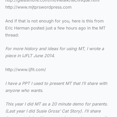
http://glesismore.com/movietalk/technique.html
http://www.mjtprswordpress.com
And if that is not enough for you, here is this from
Eric Herman posted just a few hours ago in the MT
thread:
For more history and ideas for using MT, I wrote a
piece in IJFLT June 2014.
http://www.ijflt.com/
I have a PPT I used to present MT that I’ll share with
anyone who wants.
This year I did MT as a 20 minute demo for parents.
(Last year I did Susie Gross’ Cat Story). I’ll share