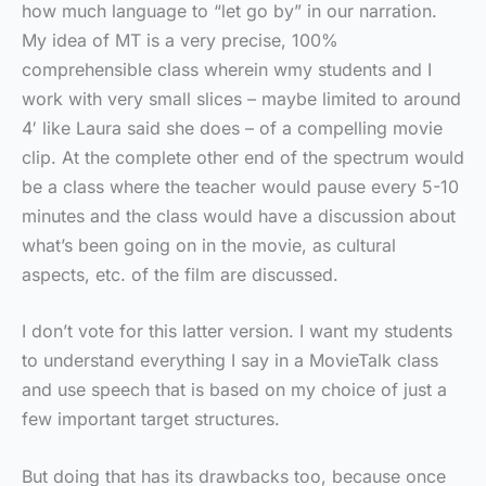
how much language to “let go by” in our narration.
My idea of MT is a very precise, 100%
comprehensible class wherein wmy students and I
work with very small slices – maybe limited to around
4′ like Laura said she does – of a compelling movie
clip. At the complete other end of the spectrum would
be a class where the teacher would pause every 5-10
minutes and the class would have a discussion about
what’s been going on in the movie, as cultural
aspects, etc. of the film are discussed.
I don’t vote for this latter version. I want my students
to understand everything I say in a MovieTalk class
and use speech that is based on my choice of just a
few important target structures.
But doing that has its drawbacks too, because once