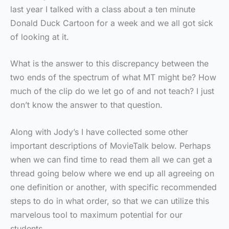
last year I talked with a class about a ten minute
Donald Duck Cartoon for a week and we all got sick
of looking at it.
What is the answer to this discrepancy between the
two ends of the spectrum of what MT might be? How
much of the clip do we let go of and not teach? I just
don’t know the answer to that question.
Along with Jody’s I have collected some other
important descriptions of MovieTalk below. Perhaps
when we can find time to read them all we can get a
thread going below where we end up all agreeing on
one definition or another, with specific recommended
steps to do in what order, so that we can utilize this
marvelous tool to maximum potential for our
students.