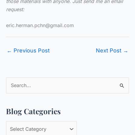
those materials with anyone. Just send me an email
request:
eric.herman.pchn@gmail.com
←
Previous Post
Next Post
→
S
e
a
Blog Categories
r
c
B
h