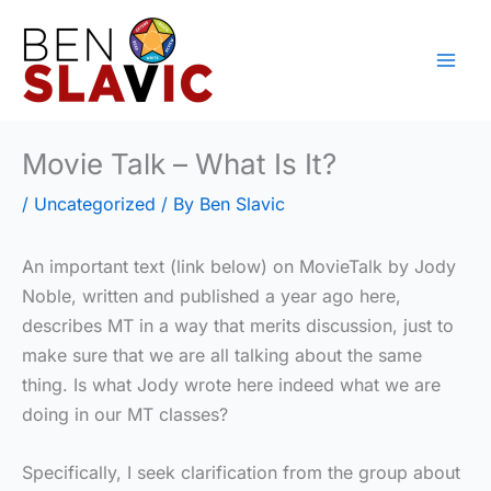
Skip
to
content
Movie Talk – What Is It?
/
Uncategorized
/ By
Ben Slavic
An important text (link below) on MovieTalk by Jody
Noble, written and published a year ago here,
describes MT in a way that merits discussion, just to
make sure that we are all talking about the same
thing. Is what Jody wrote here indeed what we are
doing in our MT classes?
Specifically, I seek clarification from the group about