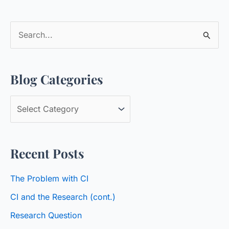
S
e
a
Blog Categories
r
c
B
h
l
f
o
o
Recent Posts
g
r
C
:
The Problem with CI
a
CI and the Research (cont.)
t
Research Question
e