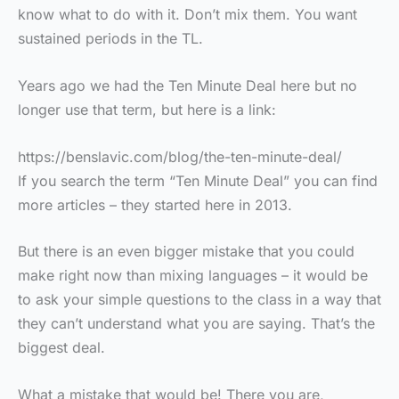
know what to do with it. Don’t mix them. You want
sustained periods in the TL.
Years ago we had the Ten Minute Deal here but no
longer use that term, but here is a link:
https://benslavic.com/blog/the-ten-minute-deal/
If you search the term “Ten Minute Deal” you can find
more articles – they started here in 2013.
But there is an even bigger mistake that you could
make right now than mixing languages – it would be
to ask your simple questions to the class in a way that
they can’t understand what you are saying. That’s the
biggest deal.
What a mistake that would be! There you are,