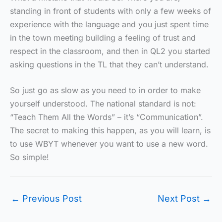
standing in front of students with only a few weeks of
experience with the language and you just spent time
in the town meeting building a feeling of trust and
respect in the classroom, and then in QL2 you started
asking questions in the TL that they can’t understand.
So just go as slow as you need to in order to make
yourself understood. The national standard is not:
“Teach Them All the Words” – it’s “Communication”.
The secret to making this happen, as you will learn, is
to use WBYT whenever you want to use a new word.
So simple!
←
Previous Post
Next Post
→