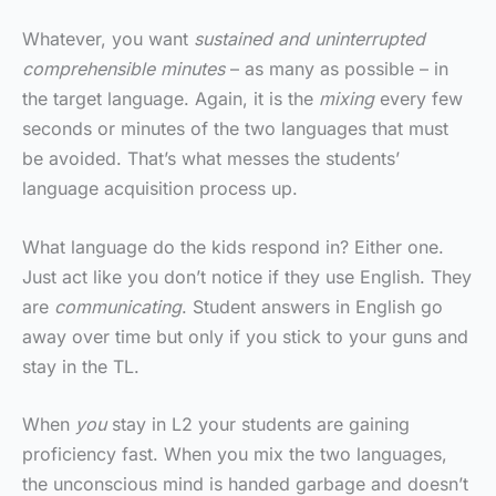
Whatever, you want
sustained and uninterrupted
comprehensible minutes
– as many as possible – in
the target language. Again, it is the
mixing
every few
seconds or minutes of the two languages that must
be avoided. That’s what messes the students’
language acquisition process up.
What language do the kids respond in? Either one.
Just act like you don’t notice if they use English. They
are
communicating
. Student answers in English go
away over time but only if you stick to your guns and
stay in the TL.
When
you
stay in L2 your students are gaining
proficiency fast. When you mix the two languages,
the unconscious mind is handed garbage and doesn’t