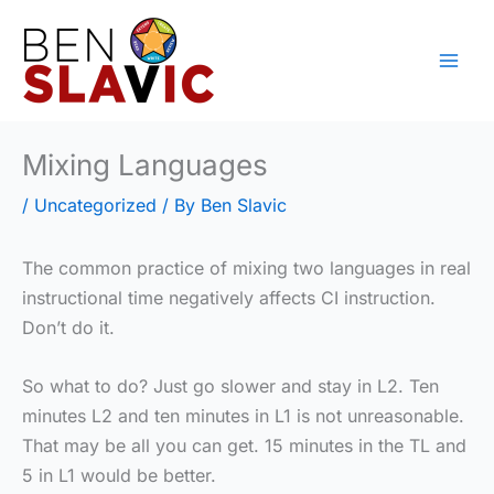
Skip
to
content
Mixing Languages
/
Uncategorized
/ By
Ben Slavic
The common practice of mixing two languages in real
instructional time negatively affects CI instruction.
Don’t do it.
So what to do? Just go slower and stay in L2. Ten
minutes L2 and ten minutes in L1 is not unreasonable.
That may be all you can get. 15 minutes in the TL and
5 in L1 would be better.