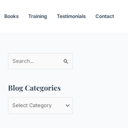
Books
Training
Testimonials
Contact
S
e
a
Blog Categories
r
c
B
h
l
f
o