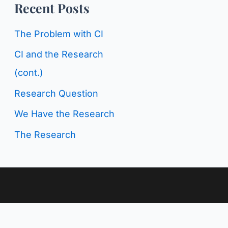
o
Recent Posts
g
r
C
The Problem with CI
:
a
CI and the Research
t
(cont.)
e
Research Question
g
We Have the Research
o
The Research
r
i
e
s