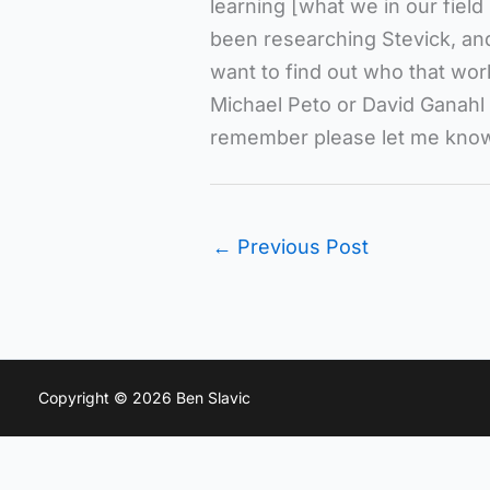
learning [what we in our field 
been researching Stevick, and
want to find out who that wor
Michael Peto or David Ganahl
remember please let me kno
←
Previous Post
Copyright © 2026 Ben Slavic