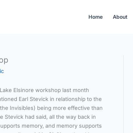
Home
About
op
ic
Lake Elsinore workshop last month
ned Earl Stevick in relationship to the
the Invisibles) being more effective than
 Stevick had said, all the way back in
on supports memory, and memory supports