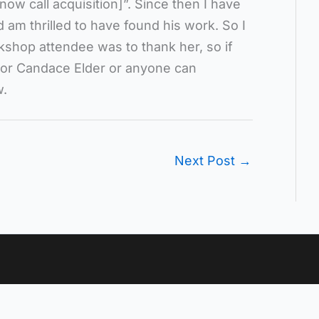
now call acquisition]”. Since then I have
 am thrilled to have found his work. So I
kshop attendee was to thank her, so if
 or Candace Elder or anyone can
w.
Next Post
→