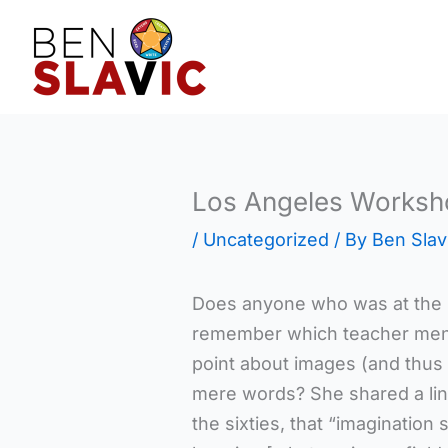
Skip
to
content
Los Angeles Worksh
/
Uncategorized
/ By
Ben Slav
Does anyone who was at the 
remember which teacher mentio
point about images (and thus 
mere words? She shared a line
the sixties, that “imaginati