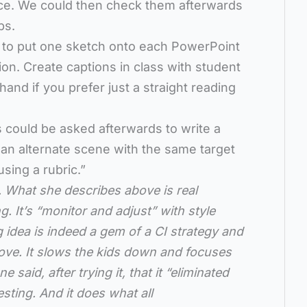
ce. We could then check them afterwards
ps.
is to put one sketch onto each PowerPoint
tion. Create captions in class with student
and if you prefer just a straight reading
ts could be asked afterwards to write a
 an alternate scene with the same target
using a rubric.”
. What she describes above is real
 It’s “monitor and adjust” with style
 idea is indeed a gem of a CI strategy and
 move. It slows the kids down and focuses
aid, after trying it, that it “eliminated
esting. And it does what all