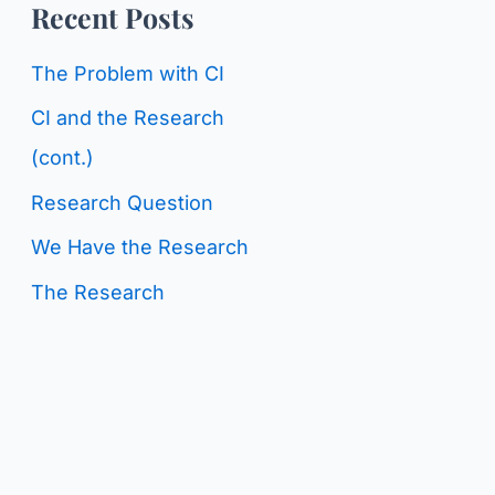
o
Recent Posts
g
r
C
The Problem with CI
:
a
CI and the Research
t
(cont.)
e
Research Question
g
We Have the Research
o
The Research
r
i
e
s