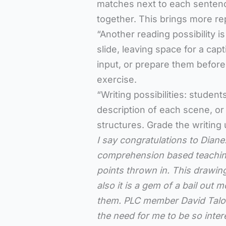
matches next to each senten
together. This brings more re
“Another reading possibility 
slide, leaving space for a cap
input, or prepare them beforeh
exercise.
“Writing possibilities: studen
description of each scene, or
structures. Grade the writing 
I say congratulations to Diane
comprehension based teaching.
points thrown in. This drawing
also it is a gem of a bail out
them. PLC member David Talone s
the need for me to be so inter