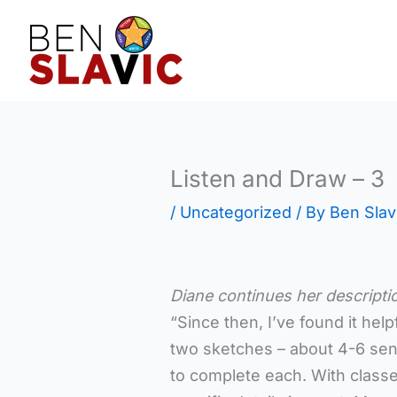
Skip
to
content
Listen and Draw – 3
/
Uncategorized
/ By
Ben Slav
Diane continues her descripti
“Since then, I’ve found it hel
two sketches – about 4-6 se
to complete each. With classes