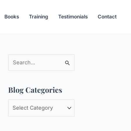
Books
Training
Testimonials
Contact
S
e
a
Blog Categories
r
c
B
h
l
f
o