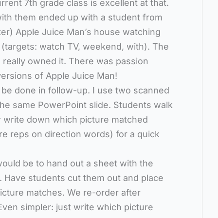
urrent 7th grade class is excellent at that.
ith them ended up with a student from
cter) Apple Juice Man’s house watching
targets: watch TV, weekend, with). The
really owned it. There was passion
ersions of Apple Juice Man!
 be done in follow-up. I use two scanned
he same PowerPoint slide. Students walk
 or write down which picture matched
re reps on direction words) for a quick
ould be to hand out a sheet with the
r. Have students cut them out and place
cture matches. We re-order after
en simpler: just write which picture