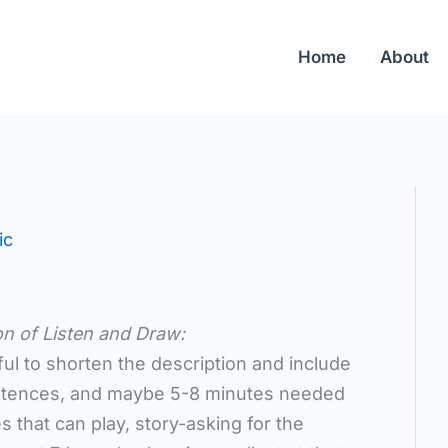
Home
About
ic
on of Listen and Draw:
pful to shorten the description and include
ntences, and maybe 5-8 minutes needed
 that can play, story-asking for the