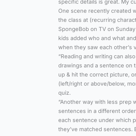
specific details is great. My c
One scene recently created w
the class at (recurring chara
SpongeBob on TV on Sunday (
kids added who and what and 
when they saw each other’s v
“Reading and writing can also
drawings and a sentence on t
up & hit the correct picture,
(left/right or above/below, mo
quiz.
“Another way with less prep w
sentences in a different orde
each sentence under which pi
they’ve matched sentences. Ev