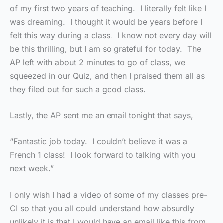
of my first two years of teaching. I literally felt like I
was dreaming. I thought it would be years before I
felt this way during a class. I know not every day will
be this thrilling, but I am so grateful for today. The
AP left with about 2 minutes to go of class, we
squeezed in our Quiz, and then I praised them all as
they filed out for such a good class.
Lastly, the AP sent me an email tonight that says,
“Fantastic job today. I couldn’t believe it was a
French 1 class! I look forward to talking with you
next week.”
I only wish I had a video of some of my classes pre-
CI so that you all could understand how absurdly
unlikely it is that I would have an email like this from