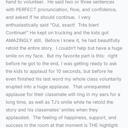
hand to volunteer. He said two or three sentences
with PERFECT pronunciation, flow, and confidence,
and asked if he should continue. I very
enthusiastically said “Oui, exact! Très bien!
Continue!” He kept on trucking and the kids got
AMAZINGLY still. Before I knew it, he had beautifully
retold the entire story. I couldn’t help but have a huge
smile on my face. But my favorite part is this: right
before he got to the end, I was getting ready to ask
the kids to applaud for 10 seconds, but before he
even finished his last word my whole class voluntarily
erupted into a huge applause. That unrequested
applause for their classmate will ring in my ears for a
long time, as well as TJ’s smile while he retold the
story and his classmates’ smiles when they
applauded. The feeling of happiness, support, and
success in the room at that moment is THE highlight