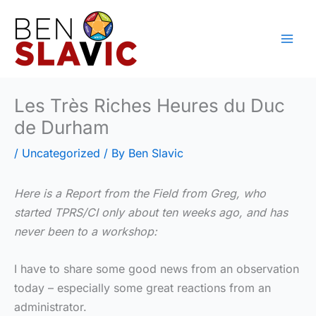
Skip
to
content
Les Très Riches Heures du Duc
de Durham
/
Uncategorized
/ By
Ben Slavic
Here is a Report from the Field from Greg, who
started TPRS/CI only about ten weeks ago, and has
never been to a workshop:
I have to share some good news from an observation
today – especially some great reactions from an
administrator.