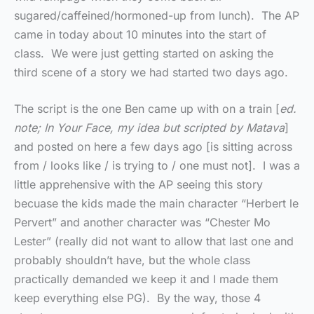
sugared/caffeined/hormoned-up from lunch). The AP
came in today about 10 minutes into the start of
class. We were just getting started on asking the
third scene of a story we had started two days ago.
The script is the one Ben came up with on a train [
ed.
note; In Your Face, my idea but scripted by Matava
]
and posted on here a few days ago [is sitting across
from / looks like / is trying to / one must not]. I was a
little apprehensive with the AP seeing this story
becuase the kids made the main character “Herbert le
Pervert” and another character was “Chester Mo
Lester” (really did not want to allow that last one and
probably shouldn’t have, but the whole class
practically demanded we keep it and I made them
keep everything else PG). By the way, those 4