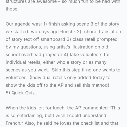
structures are awesome – so much fun to be had with
those.
Our agenda was: 1) finish asking scene 3 of the story
we started two days ago -lunch- 2) choral translation
of story text off smartboard 3) class retell prompted
by my questions, using artist’s illustration on old
school overhead projector 4) take volunteers for
individual retells, either whole story or as many
scenes as you want. Skip this step if no one wants to
volunteer. (Individual retells only added today to
show the kids off to the AP and sell this method)
5) Quick Quiz.
When the kids left for lunch, the AP commented “This
is so entertaining, but I wish I could understand
French.” Also, he said he loves the checklist and that