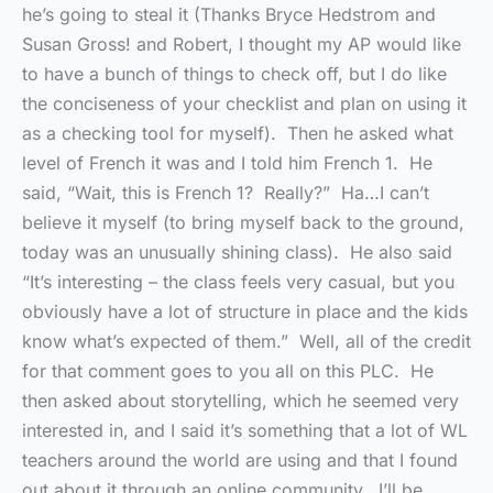
he’s going to steal it (Thanks Bryce Hedstrom and
Susan Gross! and Robert, I thought my AP would like
to have a bunch of things to check off, but I do like
the conciseness of your checklist and plan on using it
as a checking tool for myself). Then he asked what
level of French it was and I told him French 1. He
said, “Wait, this is French 1? Really?” Ha…I can’t
believe it myself (to bring myself back to the ground,
today was an unusually shining class). He also said
“It’s interesting – the class feels very casual, but you
obviously have a lot of structure in place and the kids
know what’s expected of them.” Well, all of the credit
for that comment goes to you all on this PLC. He
then asked about storytelling, which he seemed very
interested in, and I said it’s something that a lot of WL
teachers around the world are using and that I found
out about it through an online community. I’ll be