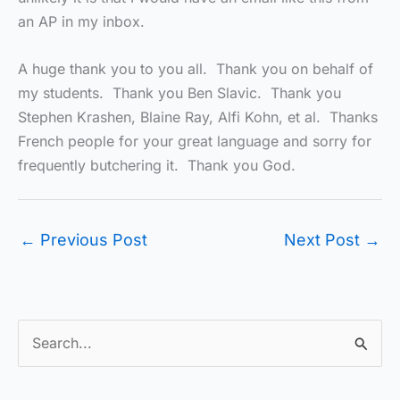
an AP in my inbox.
A huge thank you to you all. Thank you on behalf of
my students. Thank you Ben Slavic. Thank you
Stephen Krashen, Blaine Ray, Alfi Kohn, et al. Thanks
French people for your great language and sorry for
frequently butchering it. Thank you God.
←
Previous Post
Next Post
→
S
e
a