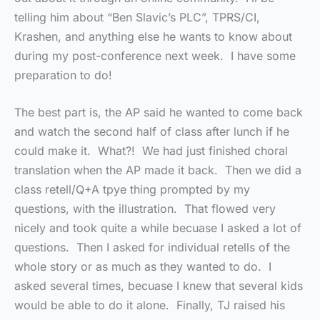
telling him about “Ben Slavic’s PLC”, TPRS/CI,
Krashen, and anything else he wants to know about
during my post-conference next week. I have some
preparation to do!
The best part is, the AP said he wanted to come back
and watch the second half of class after lunch if he
could make it. What?! We had just finished choral
translation when the AP made it back. Then we did a
class retell/Q+A tpye thing prompted by my
questions, with the illustration. That flowed very
nicely and took quite a while becuase I asked a lot of
questions. Then I asked for individual retells of the
whole story or as much as they wanted to do. I
asked several times, becuase I knew that several kids
would be able to do it alone. Finally, TJ raised his