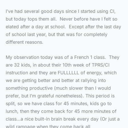
I’ve had several good days since I started using CI,
but today tops them all. Never before have I felt so
elated after a day at school. Except after the last day
of school last year, but that was for completely
different reasons.
My observation today was of a French 1 class. They
are 32 kids, in about their 10th week of TPRS/CI
instruction and they are FULLLLLL of energy, which
we are getting better and better at rallying into
something productive (much slower than I would
prefer, but I’m grateful nonetheless). This period is
split, so we have class for 45 minutes, kids go to
lunch, then they come back for 45 more minutes of
class…a nice built-in brain break every day (Or just a
wild rampage when they come back all