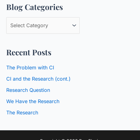
Blog Categories
r
c
B
h
l
f
o
o
Recent Posts
g
r
C
:
The Problem with CI
a
CI and the Research (cont.)
t
Research Question
e
We Have the Research
g
o
The Research
r
i