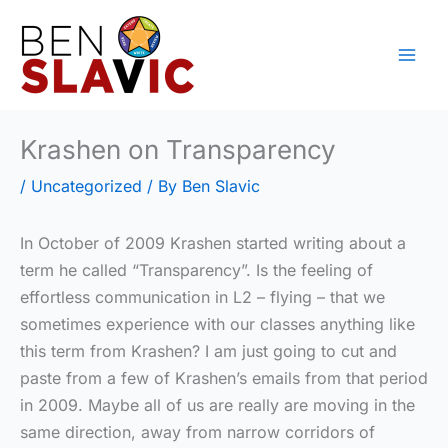
Skip
to
content
Krashen on Transparency
/
Uncategorized
/ By
Ben Slavic
In October of 2009 Krashen started writing about a
term he called “Transparency”. Is the feeling of
effortless communication in L2 – flying – that we
sometimes experience with our classes anything like
this term from Krashen? I am just going to cut and
paste from a few of Krashen’s emails from that period
in 2009. Maybe all of us are really are moving in the
same direction, away from narrow corridors of