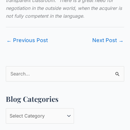
transparent classroom. There is a great need for
negotiation in the outside world, when the acquirer is
not fully competent in the language.
←
Previous Post
Next Post
→
S
e
a
Blog Categories
r
c
B
h
l
f