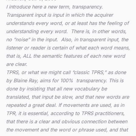
I introduce here a new term, transparency.
Transparent input is input in which the acquirer
understands every word, or at least has the feeling of
understanding every word. There is, in other words,
no “noise” in the input. Also, in transparent input, the
listener or reader is certain of what each word means,
that is, ALL the semantic features of each new word
are clear.
TPRS, or what we might call “classic TPRS,” as done
by Blaine Ray, aims for 100% transparency. This is
done by insisting that all new vocabulary be
translated, that input be slow, and that new words are
repeated a great deal. If movements are used, as in
TPR, it is essential, according to TPRS practitioners,
that there is a clear and obvious connection between
the movement and the word or phrase used, and that