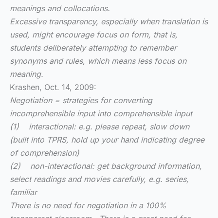
meanings and collocations.
Excessive transparency, especially when translation is
used, might encourage focus on form, that is,
students deliberately attempting to remember
synonyms and rules, which means less focus on
meaning.
Krashen, Oct. 14, 2009:
Negotiation = strategies for converting
incomprehensible input into comprehensible input
(1) interactional: e.g. please repeat, slow down
(built into TPRS, hold up your hand indicating degree
of comprehension)
(2) non-interactional: get background information,
select readings and movies carefully, e.g. series,
familiar
There is no need for negotiation in a 100%