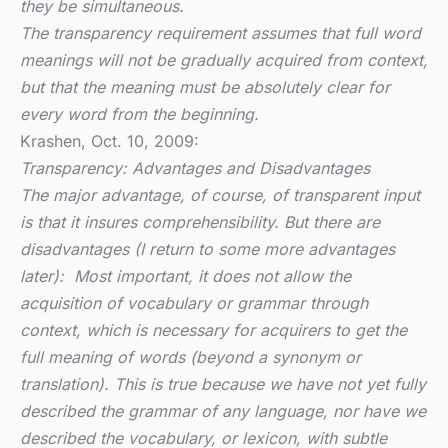
they be simultaneous.
The transparency requirement assumes that full word
meanings will not be gradually acquired from context,
but that the meaning must be absolutely clear for
every word from the beginning.
Krashen, Oct. 10, 2009:
Transparency: Advantages and Disadvantages
The major advantage, of course, of transparent input
is that it insures comprehensibility. But there are
disadvantages (I return to some more advantages
later): Most important, it does not allow the
acquisition of vocabulary or grammar through
context, which is necessary for acquirers to get the
full meaning of words (beyond a synonym or
translation). This is true because we have not yet fully
described the grammar of any language, nor have we
described the vocabulary, or lexicon, with subtle