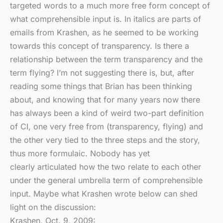
targeted words to a much more free form concept of
what comprehensible input is. In italics are parts of
emails from Krashen, as he seemed to be working
towards this concept of transparency. Is there a
relationship between the term transparency and the
term flying? I’m not suggesting there is, but, after
reading some things that Brian has been thinking
about, and knowing that for many years now there
has always been a kind of weird two-part definition
of CI, one very free from (transparency, flying) and
the other very tied to the three steps and the story,
thus more formulaic. Nobody has yet
clearly articulated how the two relate to each other
under the general umbrella term of comprehensible
input. Maybe what Krashen wrote below can shed
light on the discussion:
Krashen, Oct. 9, 2009: