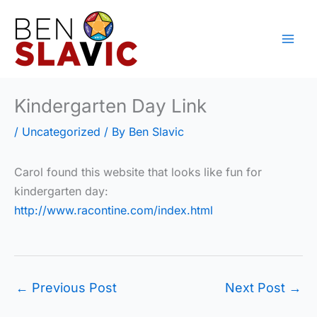
Skip
to
content
Kindergarten Day Link
/
Uncategorized
/ By
Ben Slavic
Carol found this website that looks like fun for
kindergarten day:
http://www.racontine.com/index.html
←
Previous Post
Next Post
→