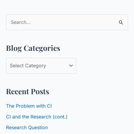
S
e
a
Blog Categories
r
c
B
h
l
f
o
o
Recent Posts
g
r
C
:
The Problem with CI
a
CI and the Research (cont.)
t
Research Question
e