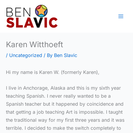
Skip
to
content
Karen Witthoeft
/
Uncategorized
/ By
Ben Slavic
Hi my name is Karen W. (formerly Karen),
I live in Anchorage, Alaska and this is my sixth year
teaching Spanish. I never really wanted to be a
Spanish teacher but it happened by coincidence and
that getting a job teaching Art is impossible. I taught
the traditional way for my first three years and it was
terrible. I decided to make the switch completely to