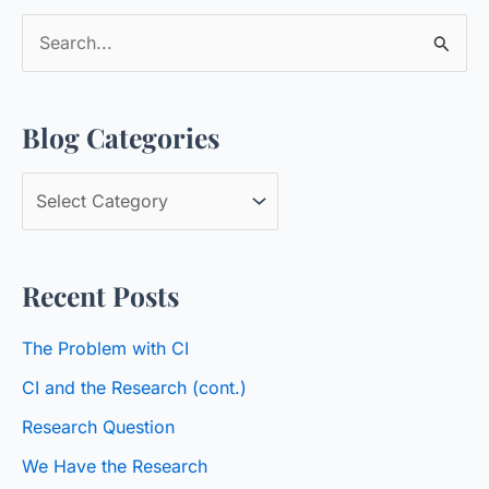
S
e
a
Blog Categories
r
c
B
h
l
f
o
o
Recent Posts
g
r
C
:
The Problem with CI
a
CI and the Research (cont.)
t
Research Question
e
We Have the Research
g