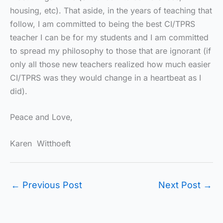
housing, etc). That aside, in the years of teaching that
follow, I am committed to being the best CI/TPRS
teacher I can be for my students and I am committed
to spread my philosophy to those that are ignorant (if
only all those new teachers realized how much easier
CI/TPRS was they would change in a heartbeat as I
did).
Peace and Love,
Karen Witthoeft
←
Previous Post
Next Post
→