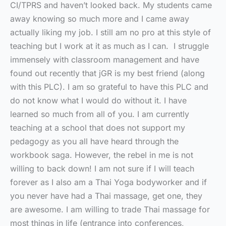
CI/TPRS and haven’t looked back. My students came
away knowing so much more and I came away
actually liking my job. I still am no pro at this style of
teaching but I work at it as much as I can. I struggle
immensely with classroom management and have
found out recently that jGR is my best friend (along
with this PLC). I am so grateful to have this PLC and
do not know what I would do without it. I have
learned so much from all of you. I am currently
teaching at a school that does not support my
pedagogy as you all have heard through the
workbook saga. However, the rebel in me is not
willing to back down! I am not sure if I will teach
forever as I also am a Thai Yoga bodyworker and if
you never have had a Thai massage, get one, they
are awesome. I am willing to trade Thai massage for
most things in life (entrance into conferences,