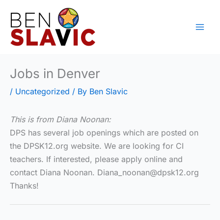
Skip
to
content
Jobs in Denver
/
Uncategorized
/ By
Ben Slavic
This is from Diana Noonan:
DPS has several job openings which are posted on
the DPSK12.org website. We are looking for CI
teachers. If interested, please apply online and
contact Diana Noonan. Diana_noonan@dpsk12.org
Thanks!