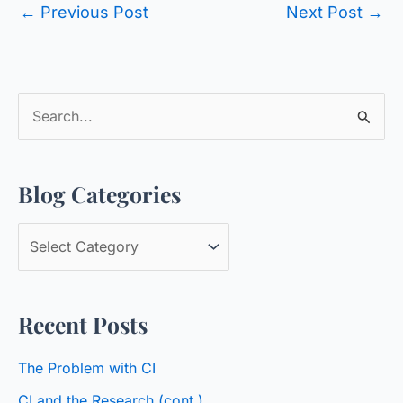
←
Previous Post
Next Post
→
S
e
a
Blog Categories
r
c
B
h
l
f
o
o
Recent Posts
g
r
C
:
The Problem with CI
a
CI and the Research (cont.)