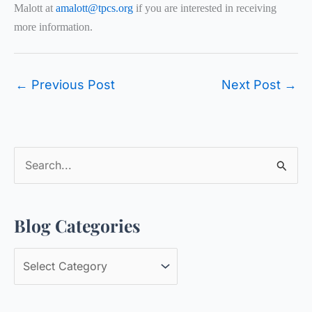
Malott at
amalott@tpcs.org
if you are interested in receiving
more information.
←
Previous Post
Next Post
→
S
e
a
Blog Categories
r
c
B
h
l
f
o