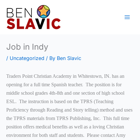
Skip
to
content
Job in Indy
/
Uncategorized
/ By
Ben Slavic
Traders Point Christian Academy in Whitestown, IN. has an
opening for a full time Spanish teacher. The position is for
middle school grades 4th-8th and one section of high school
ESL. The instruction is based on the TPRS (Teaching
Proficiency through Reading and Story telling) method and uses
the TPRS materials from TPRS Publishing, Inc. This full time
position offers medical benefits as well as a loving Christian
environment for both staff and students. Please contact Amy