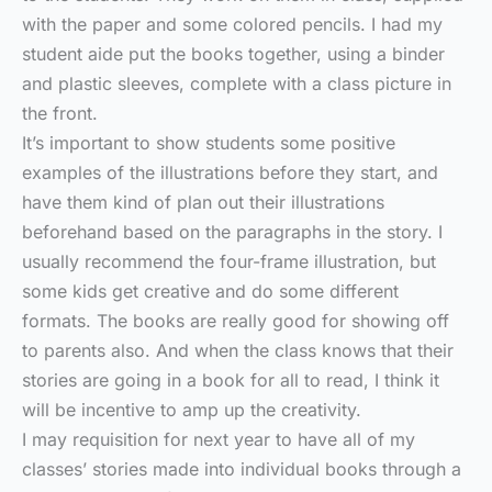
with the paper and some colored pencils. I had my
student aide put the books together, using a binder
and plastic sleeves, complete with a class picture in
the front.
It’s important to show students some positive
examples of the illustrations before they start, and
have them kind of plan out their illustrations
beforehand based on the paragraphs in the story. I
usually recommend the four-frame illustration, but
some kids get creative and do some different
formats. The books are really good for showing off
to parents also. And when the class knows that their
stories are going in a book for all to read, I think it
will be incentive to amp up the creativity.
I may requisition for next year to have all of my
classes’ stories made into individual books through a