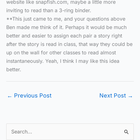
website like snapfish.com, maybe a little more
inviting to read than a 3-ring binder.
**This just came to me, and your questions above
Ben made me think of it. Perhaps it would be much
better and easier to assign each pair a story right
after the story is read in class, that way they could be
up on the wall for other classes to read almost
instantaneously. Yeah, I think I may like this idea
better.
←
Previous Post
Next Post
→
S
e