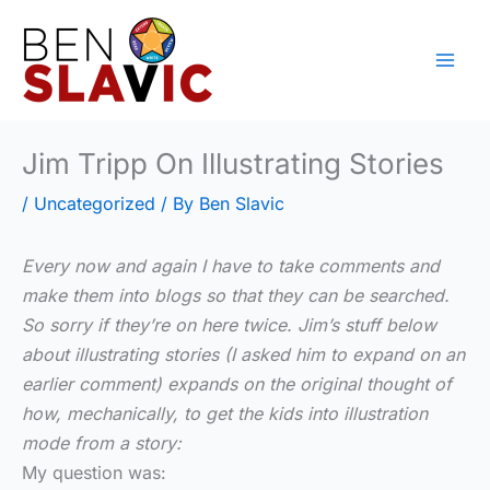
Skip
to
content
Jim Tripp On Illustrating Stories
/
Uncategorized
/ By
Ben Slavic
Every now and again I have to take comments and
make them into blogs so that they can be searched.
So sorry if they’re on here twice. Jim’s stuff below
about illustrating stories (I asked him to expand on an
earlier comment) expands on the original thought of
how, mechanically, to get the kids into illustration
mode from a story:
My question was: