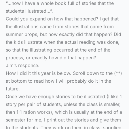
“…now I have a whole book full of stories that the
students illustrated…”.
Could you expand on how that happened? I get that
the illustrations came from stories that came from
summer props, but how exactly did that happen? Did
the kids illustrate when the actual reading was done,
so that the illustrating occurred at the end of the
process, or exactly how did that happen?
Jim’s response:
How I did it this year is below. Scroll down to the (**)
at bottom to read how I will probably do it in the
future.
Once we have enough stories to be illustrated (I like 1
story per pair of students, unless the class is smaller,
then 1:1 ration works), which is usually at the end of a
semester for me, I print out the stories and give them
to the students. They work on them in class, supplied