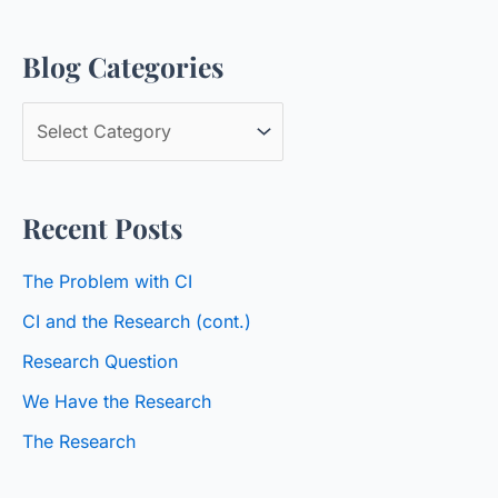
a
Blog Categories
r
c
B
h
l
f
o
o
Recent Posts
g
r
C
:
The Problem with CI
a
CI and the Research (cont.)
t
Research Question
e
We Have the Research
g
o
The Research
r