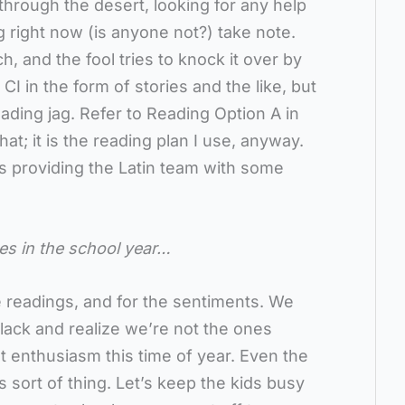
through the desert, looking for any help
 right now (is anyone not?) take note.
h, and the fool tries to knock it over by
CI in the form of stories and the like, but
ading jag. Refer to Reading Option A in
at; it is the reading plan I use, anyway.
s providing the Latin team with some
mes in the school year…
 readings, and for the sentiments. We
lack and realize we’re not the ones
t enthusiasm this time of year. Even the
s sort of thing. Let’s keep the kids busy