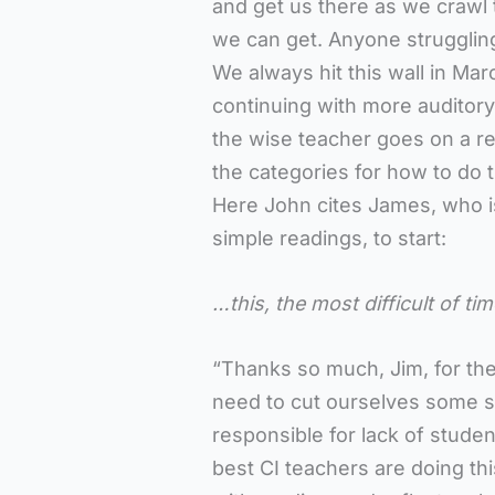
and get us there as we crawl 
we can get. Anyone struggling
We always hit this wall in Marc
continuing with more auditory 
the wise teacher goes on a re
the categories for how to do th
Here John cites James, who i
simple readings, to start:
…this, the most difficult of ti
“Thanks so much, Jim, for the
need to cut ourselves some s
responsible for lack of studen
best CI teachers are doing thi