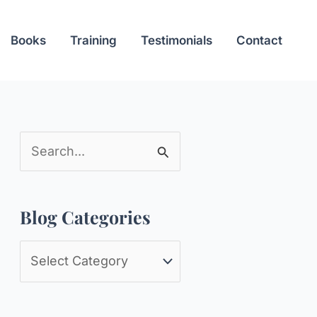
Books
Training
Testimonials
Contact
S
e
a
Blog Categories
r
c
B
h
l
f
o