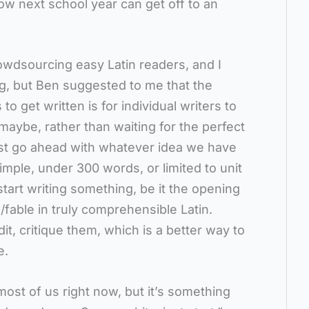
how next school year can get off to an
rowdsourcing easy Latin readers, and I
g, but Ben suggested to me that the
to get written is for individual writers to
maybe, rather than waiting for the perfect
just go ahead with whatever idea we have
imple, under 300 words, or limited to unit
 start writing something, be it the opening
/fable in truly comprehensible Latin.
it, critique them, which is a better way to
e.
r most of us right now, but it’s something