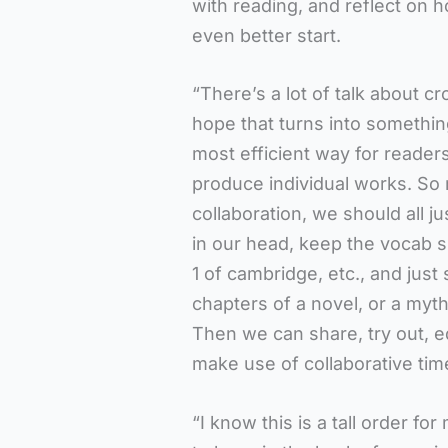
with reading, and reflect on 
even better start.
“There’s a lot of talk about c
hope that turns into somethin
most efficient way for readers 
produce individual works. So 
collaboration, we should all 
in our head, keep the vocab s
1 of cambridge, etc., and just
chapters of a novel, or a myth
Then we can share, try out, ed
make use of collaborative tim
“I know this is a tall order fo