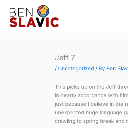
Skip
to
content
Jeff 7
/
Uncategorized
/ By
Ben Slav
This picks up on the Jeff thre
in hearty accordance with him
just because I believe in the 
unexpected huge language gai
crawling to spring break and r