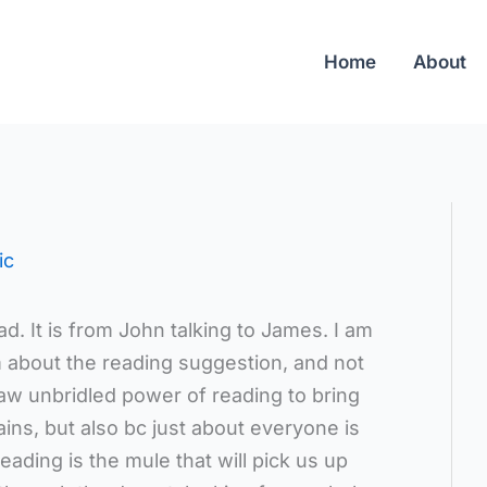
Home
About
ic
ad. It is from John talking to James. I am
 about the reading suggestion, and not
raw unbridled power of reading to bring
ns, but also bc just about everyone is
eading is the mule that will pick us up