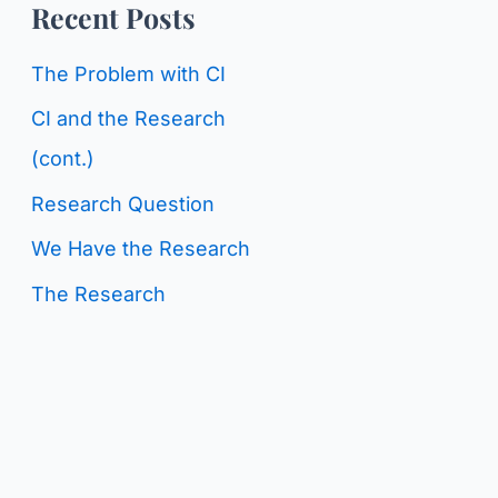
o
Recent Posts
g
r
C
The Problem with CI
:
a
CI and the Research
t
(cont.)
e
Research Question
g
We Have the Research
o
The Research
r
i
e
s