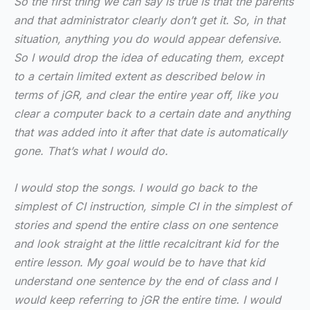
So the first thing we can say is true is that the parents
and that administrator clearly don’t get it. So, in that
situation, anything you do would appear defensive.
So I would drop the idea of educating them, except
to a certain limited extent as described below in
terms of jGR, and clear the entire year off, like you
clear a computer back to a certain date and anything
that was added into it after that date is automatically
gone. That’s what I would do.
I would stop the songs. I would go back to the
simplest of CI instruction, simple CI in the simplest of
stories and spend the entire class on one sentence
and look straight at the little recalcitrant kid for the
entire lesson. My goal would be to have that kid
understand one sentence by the end of class and I
would keep referring to jGR the entire time. I would