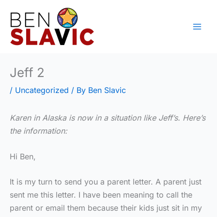
Skip
to
content
Jeff 2
/
Uncategorized
/ By
Ben Slavic
Karen in Alaska is now in a situation like Jeff’s. Here’s
the information:
Hi Ben,
It is my turn to send you a parent letter. A parent just
sent me this letter. I have been meaning to call the
parent or email them because their kids just sit in my