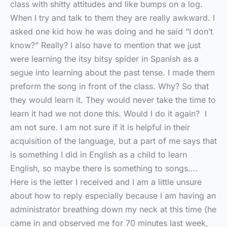
class with shitty attitudes and like bumps on a log.
When I try and talk to them they are really awkward. I
asked one kid how he was doing and he said “I don’t
know?” Really? I also have to mention that we just
were learning the itsy bitsy spider in Spanish as a
segue into learning about the past tense. I made them
preform the song in front of the class. Why? So that
they would learn it. They would never take the time to
learn it had we not done this. Would I do it again? I
am not sure. I am not sure if it is helpful in their
acquisition of the language, but a part of me says that
is something I did in English as a child to learn
English, so maybe there is something to songs….
Here is the letter I received and I am a little unsure
about how to reply especially because I am having an
administrator breathing down my neck at this time (he
came in and observed me for 70 minutes last week,