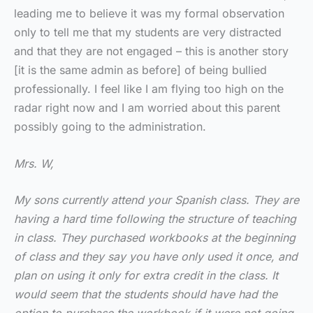
leading me to believe it was my formal observation
only to tell me that my students are very distracted
and that they are not engaged – this is another story
[it is the same admin as before] of being bullied
professionally. I feel like I am flying too high on the
radar right now and I am worried about this parent
possibly going to the administration.
Mrs. W,
My sons currently attend your Spanish class. They are
having a hard time following the structure of teaching
in class. They purchased workbooks at the beginning
of class and they say you have only used it once, and
plan on using it only for extra credit in the class. It
would seem that the students should have had the