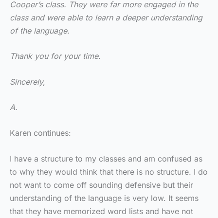
Cooper’s class. They were far more engaged in the
class and were able to learn a deeper understanding
of the language.
Thank you for your time.
Sincerely,
A.
Karen continues:
I have a structure to my classes and am confused as
to why they would think that there is no structure. I do
not want to come off sounding defensive but their
understanding of the language is very low. It seems
that they have memorized word lists and have not