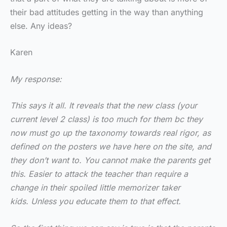
their bad attitudes getting in the way than anything
else. Any ideas?
Karen
My response:
This says it all. It reveals that the new class (your
current level 2 class) is too much for them bc they
now must go up the taxonomy towards real rigor, as
defined on the posters we have here on the site, and
they don’t want to. You cannot make the parents get
this. Easier to attack the teacher than require a
change in their spoiled little memorizer taker
kids. Unless you educate them to that effect.