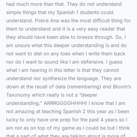
had much more than that. They do not understand
simple things that my Spanish 1 students could
understand. Pobre Ana was the most difficult thing for
them to understand and it is a very easy reader that
they should have been able to breeze through. So, I
am unsure what this deeper understanding is and do
not want to stet on any toes when I write them back
nor do I want to sound like I am defensive. I guess
what I am hearing in this letter is that they cannot
understand nor synthesize the language. They are
down at the recall of data (remembering) end Bloom’s
Taxonomy which really is not a “deeper
understanding.” ARRRGGGGHHHH! I know that I am
not amazing at teaching Spanish 2 this year as I been
lucky to only have one prep for the past 4 years so I
am not as on top of my game as I could be but I think
that a part of what they are talking about is more of