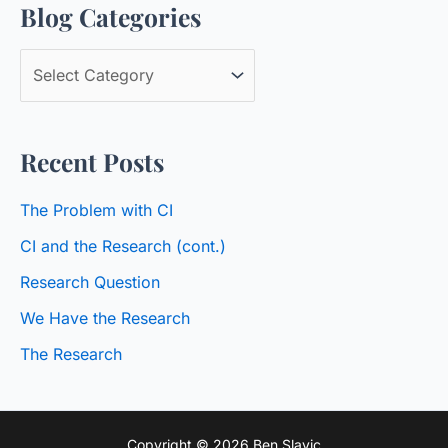
Blog Categories
r
c
B
h
l
f
o
o
Recent Posts
g
r
C
:
The Problem with CI
a
CI and the Research (cont.)
t
Research Question
e
We Have the Research
g
o
The Research
r
i
Copyright © 2026 Ben Slavic
e