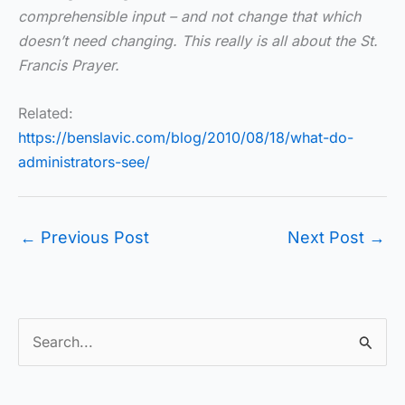
comprehensible input – and not change that which
doesn’t need changing. This really is all about the St.
Francis Prayer.
Related:
https://benslavic.com/blog/2010/08/18/what-do-
administrators-see/
←
Previous Post
Next Post
→
S
e
a