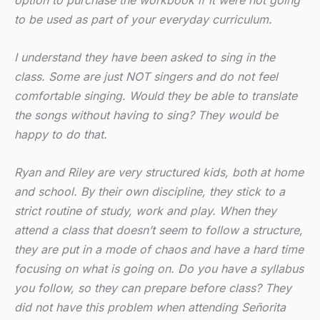
option to purchase the workbook if it were not going
to be used as part of your everyday curriculum.
I understand they have been asked to sing in the
class. Some are just NOT singers and do not feel
comfortable singing. Would they be able to translate
the songs without having to sing? They would be
happy to do that.
Ryan and Riley are very structured kids, both at home
and school. By their own discipline, they stick to a
strict routine of study, work and play. When they
attend a class that doesn’t seem to follow a structure,
they are put in a mode of chaos and have a hard time
focusing on what is going on. Do you have a syllabus
you follow, so they can prepare before class? They
did not have this problem when attending Señorita