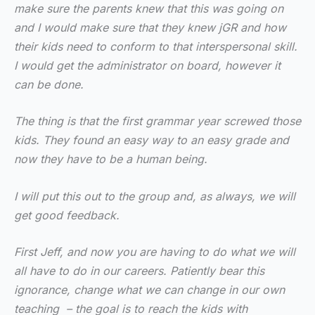
make sure the parents knew that this was going on
and I would make sure that they knew jGR and how
their kids need to conform to that interspersonal skill.
I would get the administrator on board, however it
can be done.
The thing is that the first grammar year screwed those
kids. They found an easy way to an easy grade and
now they have to be a human being.
I will put this out to the group and, as always, we will
get good feedback.
First Jeff, and now you are having to do what we will
all have to do in our careers. Patiently bear this
ignorance, change what we can change in our own
teaching – the goal is to reach the kids with