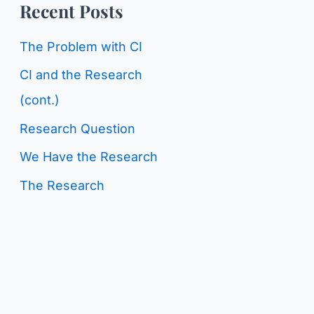
o
Recent Posts
g
r
C
The Problem with CI
:
a
CI and the Research
t
(cont.)
e
Research Question
g
We Have the Research
o
The Research
r
i
e
s