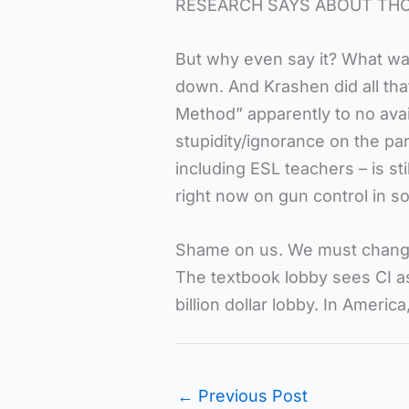
RESEARCH SAYS ABOUT THOS
But why even say it? What wa
down. And Krashen did all tha
Method” apparently to no avai
stupidity/ignorance on the par
including ESL teachers – is sti
right now on gun control in 
Shame on us. We must change.
The textbook lobby sees CI as 
billion dollar lobby. In America
←
Previous Post