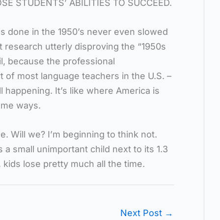
E STUDENTS’ ABILITIES TO SUCCEED.
s done in the 1950’s never even slowed
t research utterly disproving the “1950s
l, because the professional
t of most language teachers in the U.S. –
ll happening. It’s like where America is
some ways.
 Will we? I’m beginning to think not.
a small unimportant child next to its 1.3
, kids lose pretty much all the time.
Next Post
→