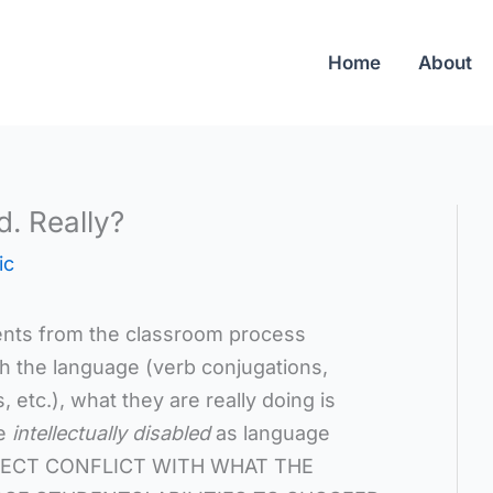
Home
About
d. Really?
ic
nts from the classroom process
h the language (verb conjugations,
 etc.), what they are really doing is
re
intellectually disabled
as language
DIRECT CONFLICT WITH WHAT THE