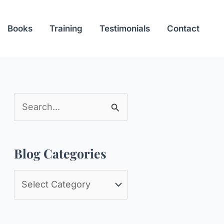
Books
Training
Testimonials
Contact
S
e
a
Blog Categories
r
c
B
h
l
f
o