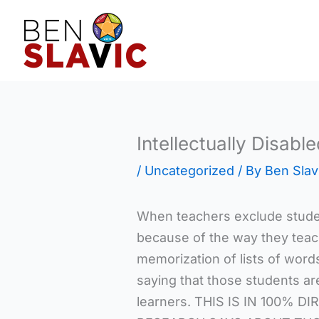
Skip
to
content
Intellectually Disable
/
Uncategorized
/ By
Ben Slav
When teachers exclude stude
because of the way they teac
memorization of lists of words,
saying that those students a
learners. THIS IS IN 100% 