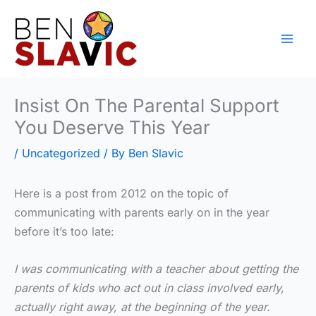
Skip
to
content
Insist On The Parental Support
You Deserve This Year
/
Uncategorized
/ By
Ben Slavic
Here is a post from 2012 on the topic of
communicating with parents early on in the year
before it’s too late:
I was communicating with a teacher about getting the
parents of kids who act out in class involved early,
actually right away, at the beginning of the year.