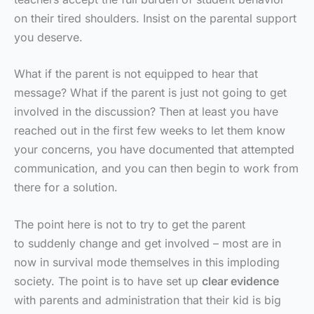
on their tired shoulders. Insist on the parental support
you deserve.
What if the parent is not equipped to hear that
message? What if the parent is just not going to get
involved in the discussion? Then at least you have
reached out in the first few weeks to let them know
your concerns, you have documented that attempted
communication, and you can then begin to work from
there for a solution.
The point here is not to try to get the parent
to suddenly change and get involved – most are in
now in survival mode themselves in this imploding
society. The point is to have set up
clear evidence
with parents and administration that their kid is big