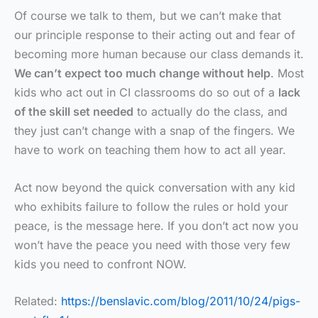
Of course we talk to them, but we can’t make that
our principle response to their acting out and fear of
becoming more human because our class demands it.
We can’t expect too much change without help
. Most
kids who act out in CI classrooms do so out of a
lack
of the skill set needed
to actually do the class, and
they just can’t change with a snap of the fingers. We
have to work on teaching them how to act all year.
Act now beyond the quick conversation with any kid
who exhibits failure to follow the rules or hold your
peace, is the message here. If you don’t act now you
won’t have the peace you need with those very few
kids you need to confront NOW.
Related:
https://benslavic.com/blog/2011/10/24/pigs-