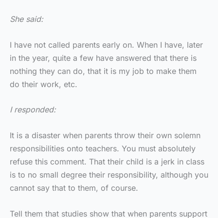
She said:
I have not called parents early on. When I have, later
in the year, quite a few have answered that there is
nothing they can do, that it is my job to make them
do their work, etc.
I responded:
It is a disaster when parents throw their own solemn
responsibilities onto teachers. You must absolutely
refuse this comment. That their child is a jerk in class
is to no small degree their responsibility, although you
cannot say that to them, of course.
Tell them that studies show that when parents support