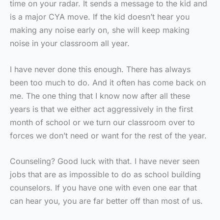
time on your radar. It sends a message to the kid and
is a major CYA move. If the kid doesn’t hear you
making any noise early on, she will keep making
noise in your classroom all year.
I have never done this enough. There has always
been too much to do. And it often has come back on
me. The one thing that I know now after all these
years is that we either act aggressively in the first
month of school or we turn our classroom over to
forces we don’t need or want for the rest of the year.
Counseling? Good luck with that. I have never seen
jobs that are as impossible to do as school building
counselors. If you have one with even one ear that
can hear you, you are far better off than most of us.