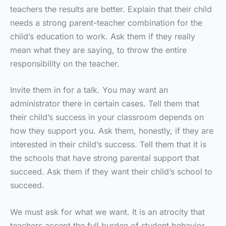
teachers the results are better. Explain that their child
needs a strong parent-teacher combination for the
child’s education to work. Ask them if they really
mean what they are saying, to throw the entire
responsibility on the teacher.
Invite them in for a talk. You may want an
administrator there in certain cases. Tell them that
their child’s success in your classroom depends on
how they support you. Ask them, honestly, if they are
interested in their child’s success. Tell them that it is
the schools that have strong parental support that
succeed. Ask them if they want their child’s school to
succeed.
We must ask for what we want. It is an atrocity that
teachers accept the full burden of student behavior