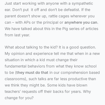
Just start working with anyone with a sympathetic
ear. Don’t put it off and don’t be defeatist. If the
parent doesn’t show up, rattle cages wherever you
can – with APs or the principal or
anywhere you can
.
We have talked about this in the Pig series of articles
from last year.
What about talking to the kid? It is a good question.
My opinion and experience tell me that when in a new
situation in which a kid must change their
fundamental behaviors from what they know school
to be (
they must do that
in our comprehension based
classrooms), such talks are far less productive than
we think they might be. Some kids have blown
teachers’ requests off their backs for years. Why
change for you?