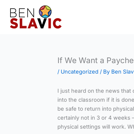
Skip
to
content
If We Want a Paych
/
Uncategorized
/ By
Ben Slav
I just heard on the news that 
into the classroom if it is don
be safe to return into physical
certainly not in 3 or 4 weeks 
physical settings will work. W