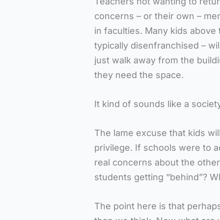
Teachers not wanting to retur
concerns – or their own – ment
in faculties. Many kids above 
typically disenfranchised – w
just walk away from the build
they need the space.
It kind of sounds like a society
The lame excuse that kids will
privilege. If schools were to 
real concerns about the othe
students getting “behind”? W
The point here is that perhap