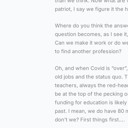
than we think. Now what are 
patriot, I say we figure it the 
Where do you think the answer l
question becomes, as I see it
Can we make it work or do we p
to find another profession?
Oh, and when Covid is “over”, 
old jobs and the status quo. 
teachers, always the red-head
be at the top of the pecking o
funding for education is likely
past. I mean, we do have 80 m
don’t we? First things first….