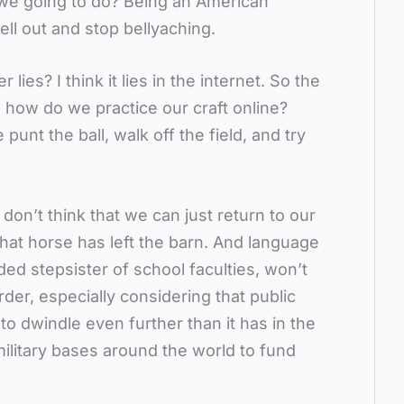
we going to do? Being an American
hell out and stop bellyaching.
ies? I think it lies in the internet. So the
, how do we practice our craft online?
unt the ball, walk off the field, and try
don’t think that we can just return to our
That horse has left the barn. And language
ed stepsister of school faculties, won’t
rder, especially considering that public
 to dwindle even further than it has in the
ilitary bases around the world to fund