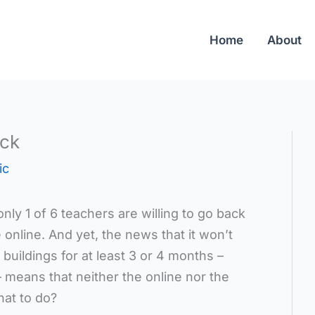
Home
About
eck
ic
only 1 of 6 teachers are willing to go back
e online. And yet, the news that it won’t
 buildings for at least 3 or 4 months –
– means that neither the online nor the
hat to do?