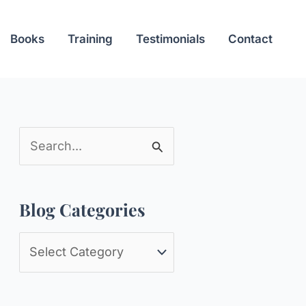
Books
Training
Testimonials
Contact
S
e
a
Blog Categories
r
c
B
h
l
f
o