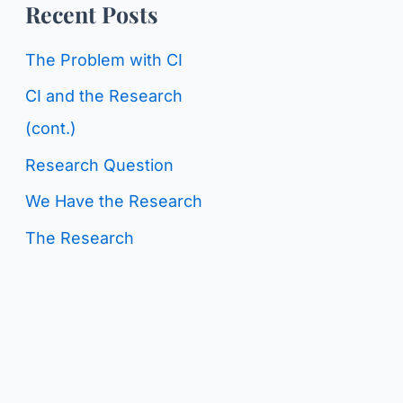
o
Recent Posts
g
r
C
The Problem with CI
:
a
CI and the Research
t
(cont.)
e
Research Question
g
We Have the Research
o
The Research
r
i
e
s