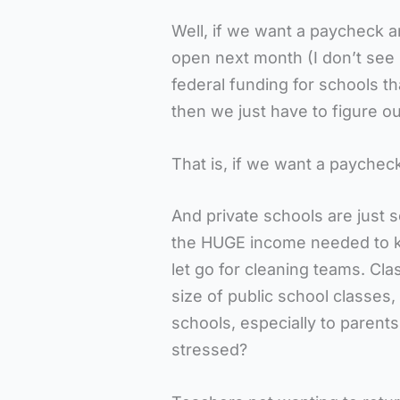
Well, if we want a paycheck an
open next month (I don’t see
federal funding for schools t
then we just have to figure o
That is, if we want a paychec
And private schools are just
the HUGE income needed to ke
let go for cleaning teams. Clas
size of public school classes,
schools, especially to parent
stressed?