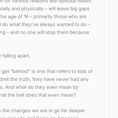
n for various reasons like spousal health
ally and physically – will leave big gaps
the age of 16 – primarily those who are
ill do what they’ve always wanted to do –
ing – and no one will stop them because
 falling apart.
 get “behind” is one that refers to kids of
admit the truth, they have never had any
rs. And what do they even mean by
hat the hell does that even mean?
s the changes we are in go far deeper