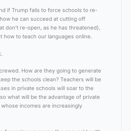
d if Trump fails to force schools to re-
 how he can succeed at cutting off
hat don’t re-open, as he has threatened),
ut how to teach our languages online.
k.
 screwed. How are they going to generate
ep the schools clean? Teachers will be
ses in private schools will soar to the
 so what will be the advantage of private
s whose incomes are increasingly