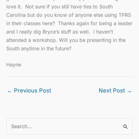
love it. Not sure if you still have ties to South
Carolina but do you know of anyone else using TPRS
in their classes here? Thanks again for being a leader
and I really dig Bryce’s stuff as well. I haven’t
attended a workshop. Will you be presenting in the
South anytime in the future?
Hayne
←
Previous Post
Next Post
→
S
e