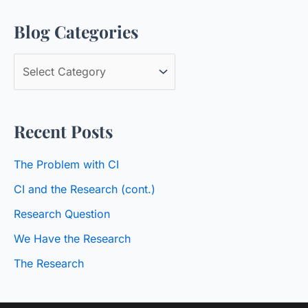
a
Blog Categories
r
c
B
h
l
f
o
o
Recent Posts
g
r
C
:
The Problem with CI
a
CI and the Research (cont.)
t
Research Question
e
We Have the Research
g
o
The Research
r
i