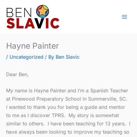
Skip
to
content
Hayne Painter
/
Uncategorized
/ By
Ben Slavic
Dear Ben,
My name is Hayne Painter and I’m a Spanish Teacher
at Pinewood Preparatory School in Summerville, SC.
I wanted to thank you for being a guide and mentor
to me as I discover TPRS. My story is somewhat
similar to others. I have been teaching for 13 years. I
have always been looking to improve my teaching so