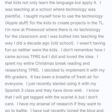
that kids not only learn the language but apply it. I
was teaching at a school where technology was
plentiful. I taught myself how to use the technology
(Apple stuff) for the kids to create projects in the TL.
I’m now at Pinewood where there is no technology
for the classroom and I was bullied into teaching the
way I did a decade ago (old school). I wasn’t having
fun so neither were the kids. I don’t remember how I
came across TPRS but I did and loved the idea. I
spent my entire Christmas break reading and
researching TPRS. I decided to implement it with my
6th graders. It has been a breathe of fresh air for
everyone. I just recently started using it with my
Spanish 3 class and they have done well. I know
that I will get tagged with the scarlet A but I don’t
care. I have my arsenal of research if they want to
go to battle. I have just recently joined the blog and