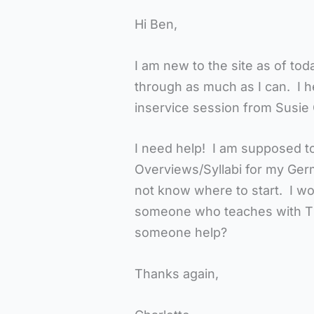
Hi Ben,
I am new to the site as of to
through as much as I can. I h
inservice session from Susie 
I need help! I am supposed to
Overviews/Syllabi for my Ger
not know where to start. I wo
someone who teaches with T
someone help?
Thanks again,