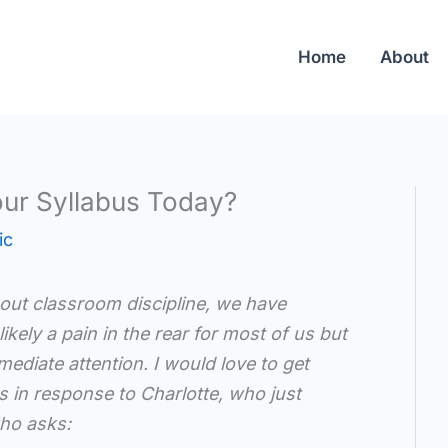
Home
About
ur Syllabus Today?
ic
bout classroom discipline, we have
ikely a pain in the rear for most of us but
mediate attention. I would love to get
 in response to Charlotte, who just
who asks: