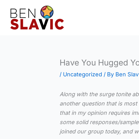
Skip
to
content
Have You Hugged Yo
/
Uncategorized
/ By
Ben Slav
Along with the surge tonite a
another question that is most l
that in my opinion requires im
some solid responses/samples
joined our group today, and 