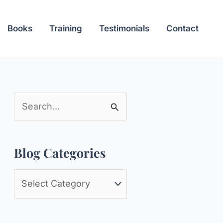
Books
Training
Testimonials
Contact
S
e
a
Blog Categories
r
c
B
h
l
f
o