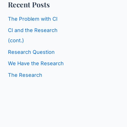
o
Recent Posts
g
r
C
The Problem with CI
:
a
CI and the Research
t
(cont.)
e
Research Question
g
We Have the Research
o
The Research
r
i
e
s