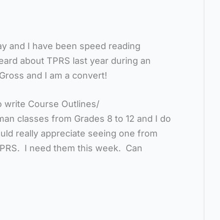
day and I have been speed reading
eard about TPRS last year during an
Gross and I am a convert!
 write Course Outlines/
man classes from Grades 8 to 12 and I do
uld really appreciate seeing one from
PRS. I need them this week. Can