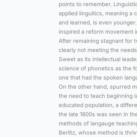
points to remember. Linguistic
applied linguitics, meaning a
and learned, is even younge
inspired a reform movement in
After remaining stagnant for 
clearly not meeting the needs 
Sweet as its intellectual lea
science of phonetics as the f
one that had the spoken langu
On the other hand, spurred mo
the need to teach beginning l
educated population, a differ
the late 1800s was seen in the
methods of langauge teaching
Berlitz, whose method is thriv