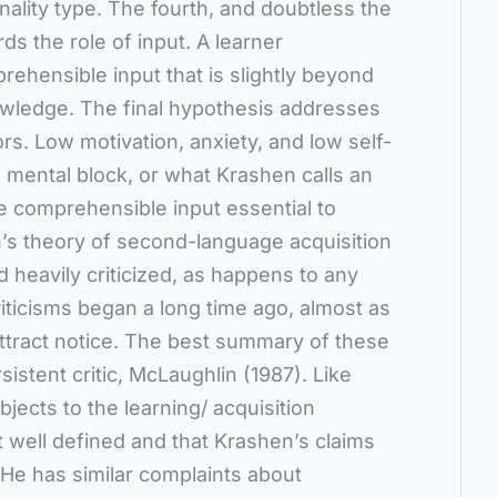
onality type. The fourth, and doubtless the
s the role of input. A learner
ehensible input that is slightly beyond
nowledge. The final hypothesis addresses
ors. Low motivation, anxiety, and low self-
 mental block, or what Krashen calls an
the comprehensible input essential to
’s theory of second-language acquisition
 heavily criticized, as happens to any
ticisms began a long time ago, almost as
ttract notice. The best summary of these
sistent critic, McLaughlin (1987). Like
jects to the learning/ acquisition
not well defined and that Krashen’s claims
 He has similar complaints about