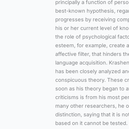
principally a function of pers
best-known hypothesis, regard
progresses by receiving compr
his or her current level of k
the role of psychological fact
esteem, for example, create a
affective filter, that hinders 
language acquisition. Krashen
has been closely analyzed and
conspicuous theory. These cri
soon as his theory began to a
criticisms is from his most per
many other researchers, he ob
distinction, saying that it is 
based on it cannot be tested.