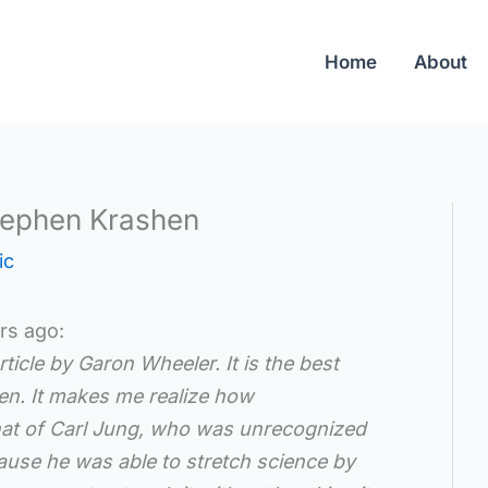
Home
About
tephen Krashen
ic
rs ago:
ticle by Garon Wheeler. It is the best
hen. It makes me realize how
 that of Carl Jung, who was unrecognized
use he was able to stretch science by