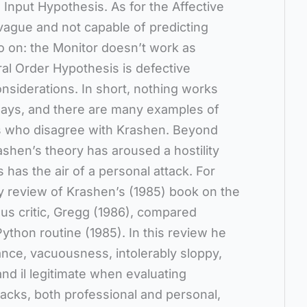
Input Hypothesis. As for the Affective
s vague and not capable of predicting
o on: the Monitor doesn’t work as
al Order Hypothesis is defective
nsiderations. In short, nothing works
 says, and there are many examples of
s who disagree with Krashen. Beyond
ashen’s theory has aroused a hostility
has the air of a personal attack. For
y review of Krashen’s (1985) book on the
us critic, Gregg (1986), compared
ython routine (1985). In this review he
nce, vacuousness, intolerably sloppy,
d il legitimate when evaluating
tacks, both professional and personal,