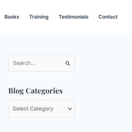
Books
Training
Testimonials
Contact
S
e
a
Blog Categories
r
c
B
h
l
f
o