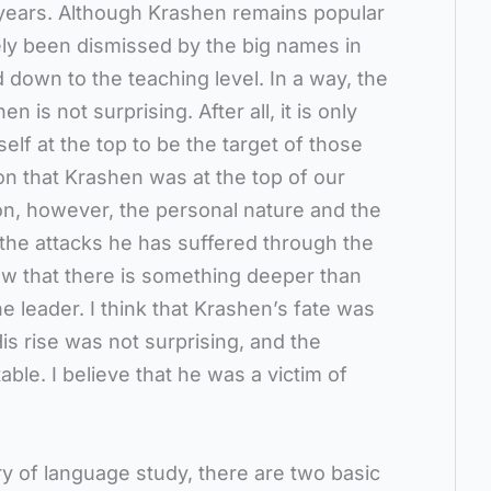
e years. Although Krashen remains popular
ly been dismissed by the big names in
ed down to the teaching level. In a way, the
n is not surprising. After all, it is only
lf at the top to be the target of those
on that Krashen was at the top of our
ion, however, the personal nature and the
f the attacks he has suffered through the
w that there is something deeper than
he leader. I think that Krashen’s fate was
is rise was not surprising, and the
table. I believe that he was a victim of
y of language study, there are two basic