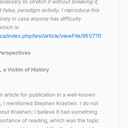
cessary to stretch it without breaking it,
 false, paradigm activity. I reproduce this
tirety in case anyone has difficulty
hich is:
ca/index.php/tesl/article/viewFile/951/770
Perspectives
 a Victim of History
 article for publication in a well-known
ing, I mentioned Stephen Krashen. I do not
out Krashen; I believe it had something
mportance of reading, which was the topic