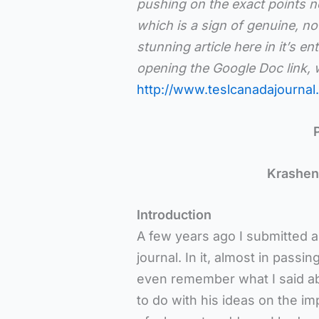
pushing on the exact points ne
which is a sign of genuine, not
stunning article here in it’s en
opening the Google Doc link, w
http://www.teslcanadajournal.
Krashen,
Introduction
A few years ago I submitted an
journal. In it, almost in pass
even remember what I said ab
to do with his ideas on the i