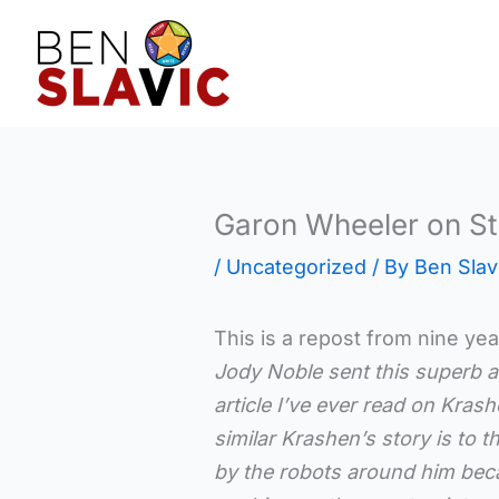
Skip
to
content
Garon Wheeler on S
/
Uncategorized
/ By
Ben Slav
This is a repost from nine yea
Jody Noble sent this superb ar
article I’ve ever read on Kras
similar Krashen’s story is to
by the robots around him beca