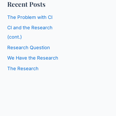
o
Recent Posts
g
r
C
The Problem with CI
:
a
CI and the Research
t
(cont.)
e
Research Question
g
We Have the Research
o
The Research
r
i
e
s