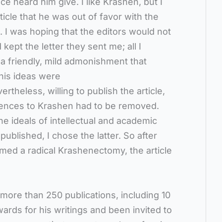
e heard him give. I like Krashen, but I
icle that he was out of favor with the
d. I was hoping that the editors would not
 kept the letter they sent me; all I
 a friendly, mild admonishment that
is ideas were
rtheless, willing to publish the article,
erences to Krashen had to be removed.
he ideals of intellectual and academic
published, I chose the latter. So after
med a radical Krashenectomy, the article
ore than 250 publications, including 10
rds for his writings and been invited to