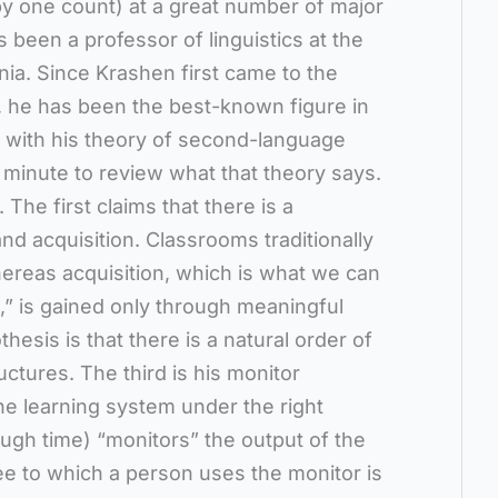
y one count) at a great number of major
 been a professor of linguistics at the
nia. Since Krashen first came to the
s, he has been the best-known figure in
g with his theory of second-language
a minute to review what that theory says.
 The first claims that there is a
nd acquisition. Classrooms traditionally
ereas acquisition, which is what we can
e,” is gained only through meaningful
esis is that there is a natural order of
uctures. The third is his monitor
he learning system under the right
ugh time) “monitors” the output of the
e to which a person uses the monitor is