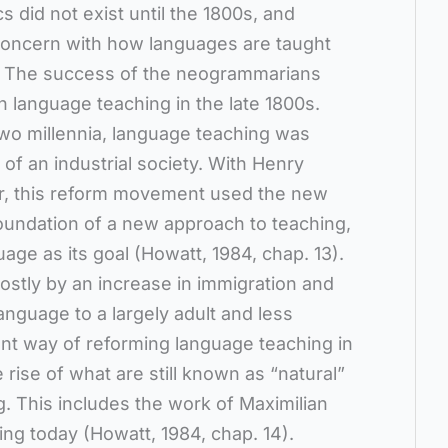
s did not exist until the 1800s, and
 concern with how languages are taught
r. The success of the neogrammarians
 language teaching in the late 1800s.
two millennia, language teaching was
of an industrial society. With Henry
der, this reform movement used the new
oundation of a new approach to teaching,
age as its goal (Howatt, 1984, chap. 13).
stly by an increase in immigration and
anguage to a largely adult and less
ent way of reforming language teaching in
 rise of what are still known as “natural”
. This includes the work of Maximilian
ing today (Howatt, 1984, chap. 14).