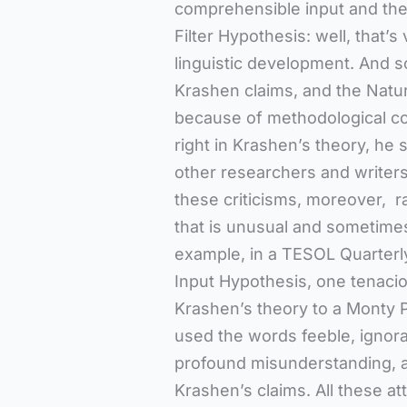
comprehensible input and the 
Filter Hypothesis: well, that’
linguistic development. And s
Krashen claims, and the Natur
because of methodological co
right in Krashen’s theory, he
other researchers and writer
these criticisms, moreover, r
that is unusual and sometimes 
example, in a TESOL Quarterl
Input Hypothesis, one tenacio
Krashen’s theory to a Monty P
used the words feeble, ignora
profound misunderstanding, an
Krashen’s claims. All these at