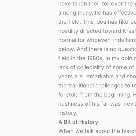
have taken their toll over th
among many, he has effective
the field. This idea has filter
hostility directed toward Krashe
normal for whoever finds himse
below. And there is no questi
field in the 1980s. In my opin
lack of collegiality of some o
years are remarkable and sho
the traditional challenges to t
foretold from the beginning. H
nastiness of his fall was inevi
history.
A Bit of History
When we talk about the histor