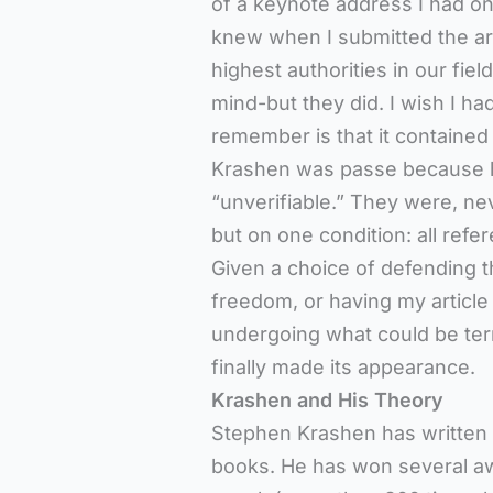
of a keynote address I had onc
knew when I submitted the art
highest authorities in our fiel
mind-but they did. I wish I had
remember is that it contained
Krashen was passe because h
“unverifiable.” They were, neve
but on one condition: all ref
Given a choice of defending t
freedom, or having my article 
undergoing what could be ter
finally made its appearance.
Krashen and His Theory
Stephen Krashen has written m
books. He has won several awa