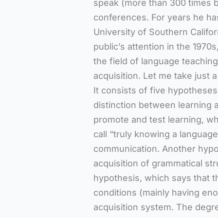
speak (more than 300 times b
conferences. For years he has
University of Southern Califor
public’s attention in the 1970
the field of language teachin
acquisition. Let me take just 
It consists of five hypotheses.
distinction between learning a
promote and test learning, wh
call “truly knowing a languag
communication. Another hypoth
acquisition of grammatical str
hypothesis, which says that t
conditions (mainly having eno
acquisition system. The degre