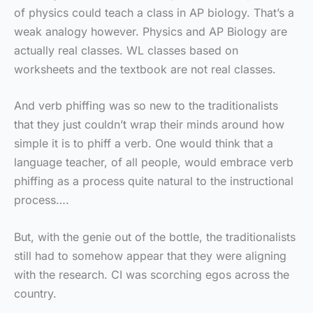
of physics could teach a class in AP biology. That’s a
weak analogy however. Physics and AP Biology are
actually real classes. WL classes based on
worksheets and the textbook are not real classes.
And verb phiffing was so new to the traditionalists
that they just couldn’t wrap their minds around how
simple it is to phiff a verb. One would think that a
language teacher, of all people, would embrace verb
phiffing as a process quite natural to the instructional
process….
But, with the genie out of the bottle, the traditionalists
still had to somehow appear that they were aligning
with the research. CI was scorching egos across the
country.