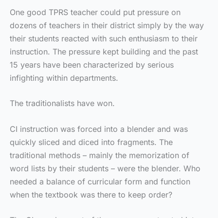
One good TPRS teacher could put pressure on
dozens of teachers in their district simply by the way
their students reacted with such enthusiasm to their
instruction. The pressure kept building and the past
15 years have been characterized by serious
infighting within departments.
The traditionalists have won.
CI instruction was forced into a blender and was
quickly sliced and diced into fragments. The
traditional methods – mainly the memorization of
word lists by their students – were the blender. Who
needed a balance of curricular form and function
when the textbook was there to keep order?