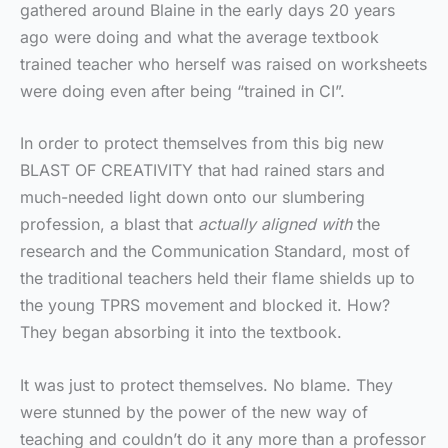
gathered around Blaine in the early days 20 years
ago were doing and what the average textbook
trained teacher who herself was raised on worksheets
were doing even after being “trained in CI”.
In order to protect themselves from this big new
BLAST OF CREATIVITY that had rained stars and
much-needed light down onto our slumbering
profession, a blast that
actually aligned with
the
research and the Communication Standard, most of
the traditional teachers held their flame shields up to
the young TPRS movement and blocked it. How?
They began absorbing it into the textbook.
It was just to protect themselves. No blame. They
were stunned by the power of the new way of
teaching and couldn’t do it any more than a professor