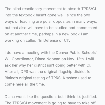
The blind reactionary movement to absorb TPRS/CI
into the textbook hasn’t gone well, since the two
ways of teaching are polar opposites in many ways,
but that also will have to be studied and commented
on at another time, perhaps in a new book I am
working on called “In Defense of CI”.
I do have a meeting with the Denver Public Schools’
WL Coordinator, Diana Noonan on Nov. 12th. I will
ask her why her district isn’t doing better with CI.
After all, DPS was the original flagship district for
Blaine’s original testing of TPRS. Krashen used to
come here all the time.
Diana won’t like the question, but I think it’s justified.
The TPRS/CI movement is going to have to take off