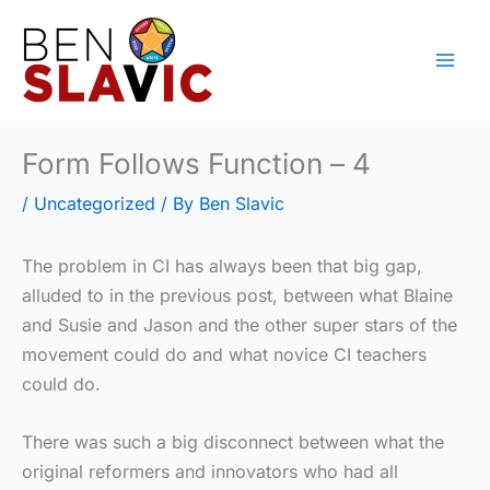
Skip
to
content
Form Follows Function – 4
/
Uncategorized
/ By
Ben Slavic
The problem in CI has always been that big gap,
alluded to in the previous post, between what Blaine
and Susie and Jason and the other super stars of the
movement could do and what novice CI teachers
could do.
There was such a big disconnect between what the
original reformers and innovators who had all