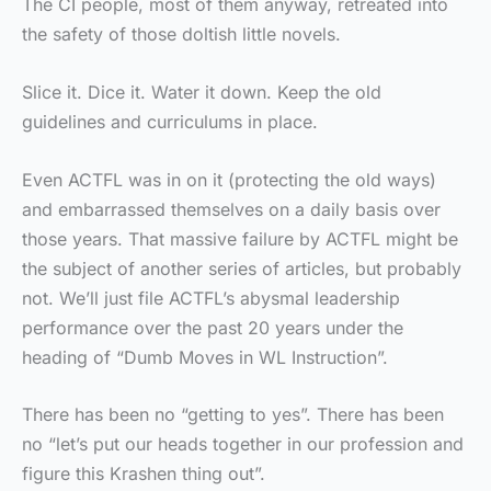
The CI people, most of them anyway, retreated into
the safety of those doltish little novels.
Slice it. Dice it. Water it down. Keep the old
guidelines and curriculums in place.
Even ACTFL was in on it (protecting the old ways)
and embarrassed themselves on a daily basis over
those years. That massive failure by ACTFL might be
the subject of another series of articles, but probably
not. We’ll just file ACTFL’s abysmal leadership
performance over the past 20 years under the
heading of “Dumb Moves in WL Instruction”.
There has been no “getting to yes”. There has been
no “let’s put our heads together in our profession and
figure this Krashen thing out”.