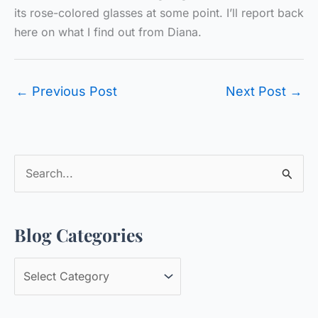
its rose-colored glasses at some point. I’ll report back
here on what I find out from Diana.
←
Previous Post
Next Post
→
S
e
a
Blog Categories
r
c
B
h
l
f
o