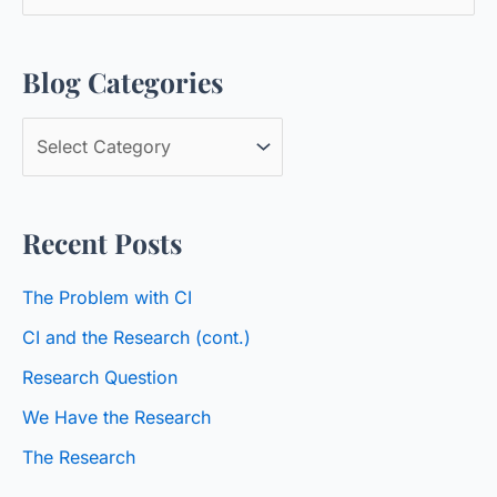
e
a
Blog Categories
r
c
B
h
l
f
o
o
Recent Posts
g
r
C
:
The Problem with CI
a
CI and the Research (cont.)
t
Research Question
e
We Have the Research
g
o
The Research
r