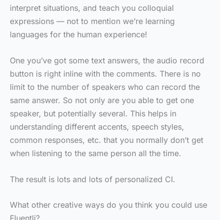
interpret situations, and teach you colloquial
expressions — not to mention we’re learning
languages for the human experience!
One you’ve got some text answers, the audio record
button is right inline with the comments. There is no
limit to the number of speakers who can record the
same answer. So not only are you able to get one
speaker, but potentially several. This helps in
understanding different accents, speech styles,
common responses, etc. that you normally don’t get
when listening to the same person all the time.
The result is lots and lots of personalized CI.
What other creative ways do you think you could use
Fluentli?