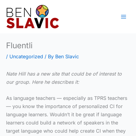
Skip
to
content
Fluentli
/
Uncategorized
/ By
Ben Slavic
Nate Hill has a new site that could be of interest to
our group. Here he describes it:
As language teachers — especially as TPRS teachers
— you know the importance of personalized CI for
language learners. Wouldn’t it be great if language
learners could build a network of speakers in the
target language who could help create CI when they