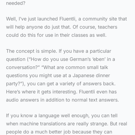
needed?
Well, I’ve just launched Fluentli, a community site that
will help anyone do just that. Of course, teachers
could do this for use in their classes as well.
The concept is simple. If you have a particular
question (“How do you use German’s ‘eben’ in a
conversation?” “What are common small talk
questions you might use at a Japanese dinner
party?”), you can get a variety of answers back.
Here’s where it gets interesting. Fluentli even has
audio answers in addition to normal text answers.
If you know a language well enough, you can tell
when machine translations are really strange. But real
people do a much better job because they can