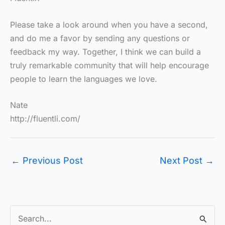
Please take a look around when you have a second,
and do me a favor by sending any questions or
feedback my way. Together, I think we can build a
truly remarkable community that will help encourage
people to learn the languages we love.
Nate
http://fluentli.com/
←
Previous Post
Next Post
→
S