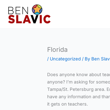
Skip
to
content
Florida
/
Uncategorized
/ By
Ben Slav
Does anyone know about teac
anyone? I’m asking for someon
Tampa/St. Petersburg area. E
have any information and than
it gets on teachers.