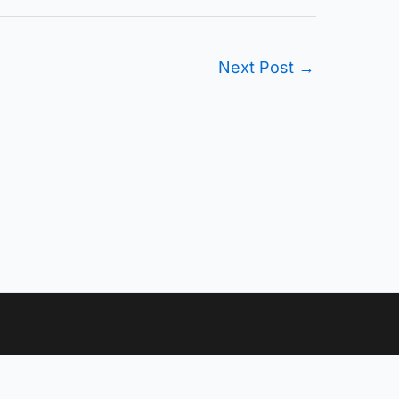
Next Post
→