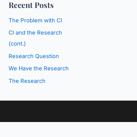
o
Recent Posts
g
r
C
The Problem with CI
:
a
CI and the Research
t
(cont.)
e
Research Question
g
We Have the Research
o
The Research
r
i
e
s