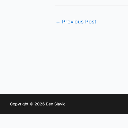
←
Previous Post
Copyright © 2026 Ben Slavic