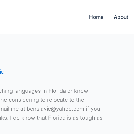
Home
About
ic
hing languages in Florida or know
e considering to relocate to the
mail me at benslavic@yahoo.com if you
ks. I do know that Florida is as tough as