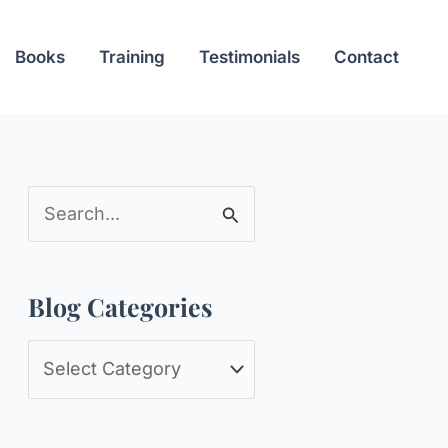
Books
Training
Testimonials
Contact
S
e
a
Blog Categories
r
c
B
h
l
f
o