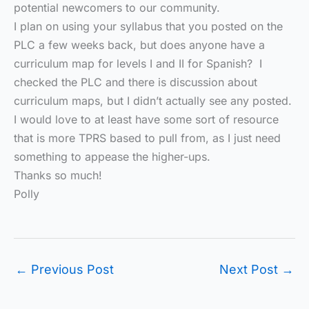
potential newcomers to our community.
I plan on using your syllabus that you posted on the
PLC a few weeks back, but does anyone have a
curriculum map for levels I and II for Spanish? I
checked the PLC and there is discussion about
curriculum maps, but I didn’t actually see any posted.
I would love to at least have some sort of resource
that is more TPRS based to pull from, as I just need
something to appease the higher-ups.
Thanks so much!
Polly
←
Previous Post
Next Post
→