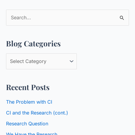
S
e
a
Blog Categories
r
c
B
h
l
f
o
o
Recent Posts
g
r
C
:
The Problem with CI
a
CI and the Research (cont.)
t
Research Question
e
We Have the Research
g