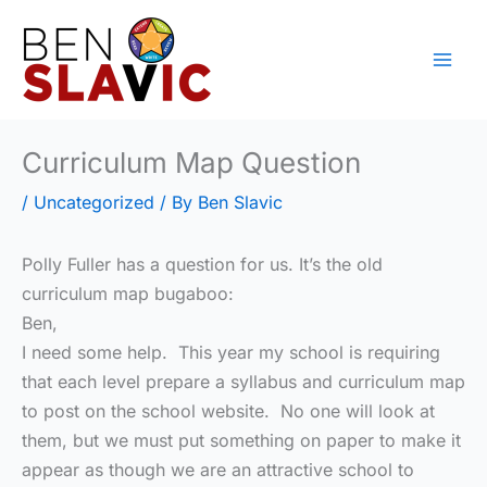
Skip
to
content
Curriculum Map Question
/
Uncategorized
/ By
Ben Slavic
Polly Fuller has a question for us. It’s the old
curriculum map bugaboo:
Ben,
I need some help. This year my school is requiring
that each level prepare a syllabus and curriculum map
to post on the school website. No one will look at
them, but we must put something on paper to make it
appear as though we are an attractive school to