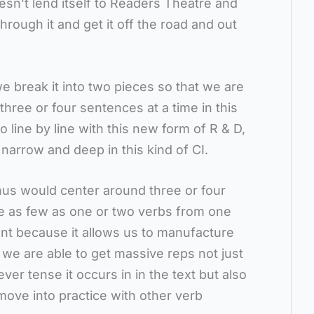
oesn’t lend itself to Readers Theatre and
rough it and get it off the road and out
 we break it into two pieces so that we are
hree or four sentences at a time in this
 line by line with this new form of R & D,
narrow and deep in this kind of CI.
thus would center around three or four
be as few as one or two verbs from one
ant because it allows us to manufacture
ch we are able to get massive reps not just
ver tense it occurs in in the text but also
ove into practice with other verb