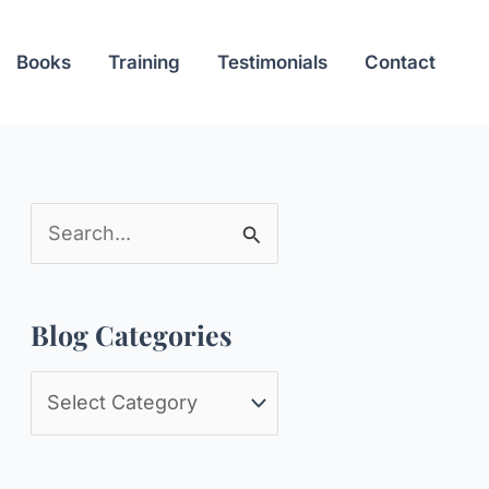
Books
Training
Testimonials
Contact
S
e
a
Blog Categories
r
c
B
h
l
f
o