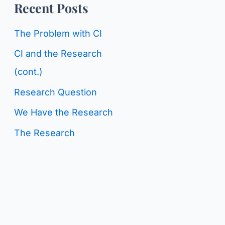
o
Recent Posts
g
r
C
The Problem with CI
:
a
CI and the Research
t
(cont.)
e
Research Question
g
We Have the Research
o
The Research
r
i
e
s