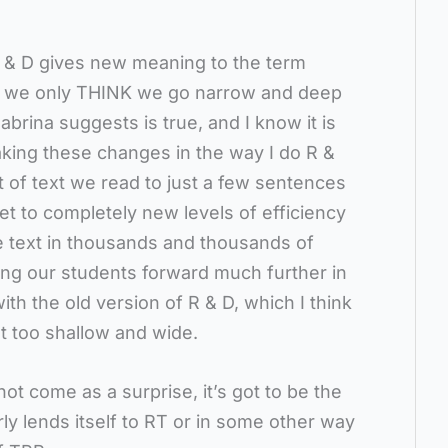
R & D gives new meaning to the term
y, we only THINK we go narrow and deep
abrina suggests is true, and I know it is
aking these changes in the way I do R &
t of text we read to just a few sentences
et to completely new levels of efficiency
e text in thousands and thousands of
ing our students forward much further in
th the old version of R & D, which I think
t too shallow and wide.
t come as a surprise, it’s got to be the
rly lends itself to RT or in some other way