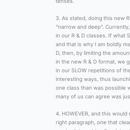
tenses.
3. As stated, doing this new 
“narrow and deep”. Currentl
in our R & D classes. If what S
and that is why I am boldly m
D, then, by limiting the amoun
in the new R & D format, we g
in our SLOW repetitions of th
interesting ways, thus launch
one class than was possible wi
many of us can agree was jus
4. HOWEVER, and this would no
right paragraph, one that clea