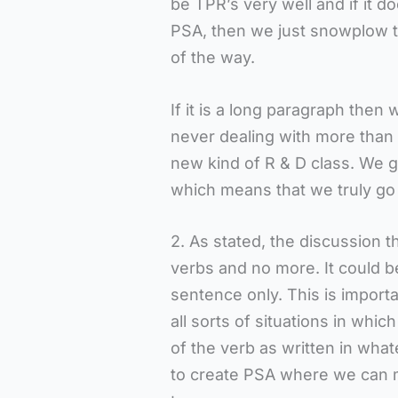
be TPR’s very well and if it d
PSA, then we just snowplow th
of the way.
If it is a long paragraph then
never dealing with more than t
new kind of R & D class. We go
which means that we truly go 
2. As stated, the discussion 
verbs and no more. It could 
sentence only. This is import
all sorts of situations in whi
of the verb as written in whate
to create PSA where we can m