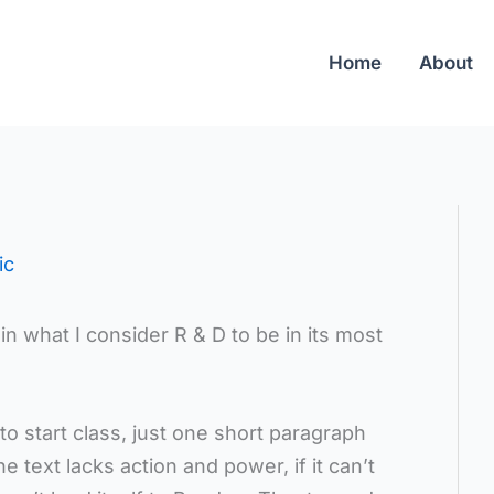
Home
About
ic
in what I consider R & D to be in its most
o start class, just one short paragraph
the text lacks action and power, if it can’t