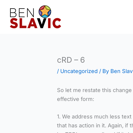
Skip
to
content
cRD – 6
/
Uncategorized
/ By
Ben Slav
So let me restate this change 
effective form:
1. We address much less text t
that has action in it. Again, if 