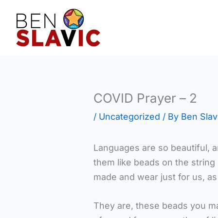
Skip
to
content
COVID Prayer – 2
/
Uncategorized
/ By
Ben Slav
Languages are so beautiful, 
them like beads on the string
made and wear just for us, as
They are, these beads you ma