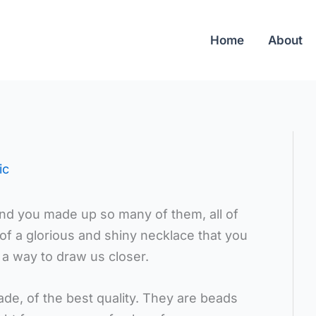
Home
About
ic
and you made up so many of them, all of
 of a glorious and shiny necklace that you
 a way to draw us closer.
de, of the best quality. They are beads