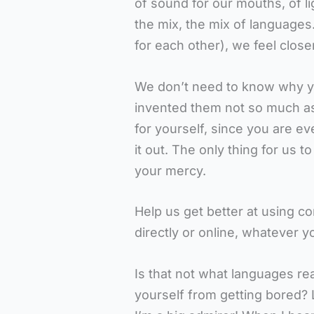
of sound for our mouths, of li
the mix, the mix of languages
for each other), we feel close
We don’t need to know why y
invented them not so much as a
for yourself, since you are e
it out. The only thing for us to
your mercy.
Help us get better at using c
directly or online, whatever y
Is that not what languages re
yourself from getting bored?