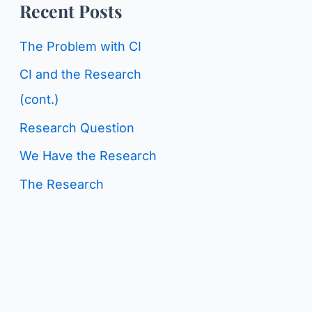
o
Recent Posts
g
r
C
The Problem with CI
:
a
CI and the Research
t
(cont.)
e
Research Question
g
We Have the Research
o
The Research
r
i
e
s