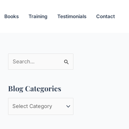
Books
Training
Testimonials
Contact
S
e
a
Blog Categories
r
c
B
h
l
f
o