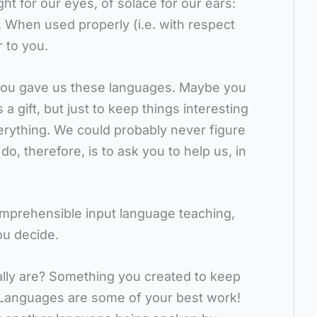
ght for our eyes, of solace for our ears:
. When used properly (i.e. with respect
r to you.
ou gave us these languages. Maybe you
 gift, but just to keep things interesting
verything. We could probably never figure
 do, therefore, is to ask you to help us, in
omprehensible input language teaching,
ou decide.
ally are? Something you created to keep
 Languages are some of your best work!