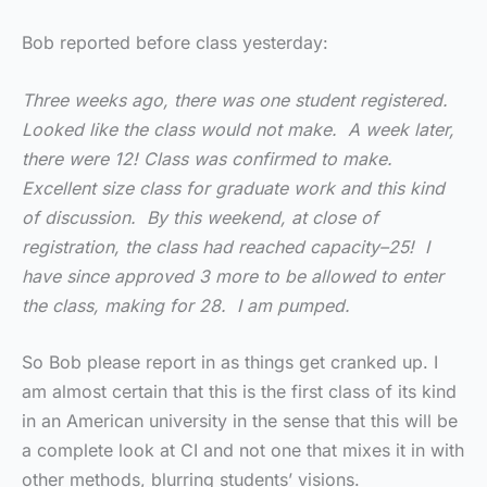
Bob reported before class yesterday:
Three weeks ago, there was one student registered.
Looked like the class would not make. A week later,
there were 12! Class was confirmed to make.
Excellent size class for graduate work and this kind
of discussion. By this weekend, at close of
registration, the class had reached capacity–25! I
have since approved 3 more to be allowed to enter
the class, making for 28. I am pumped.
So Bob please report in as things get cranked up. I
am almost certain that this is the first class of its kind
in an American university in the sense that this will be
a complete look at CI and not one that mixes it in with
other methods, blurring students’ visions.