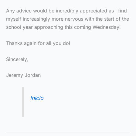
Any advice would be incredibly appreciated as I find
myself increasingly more nervous with the start of the
school year approaching this coming Wednesday!
Thanks again for all you do!
Sincerely,
Jeremy Jordan
Inicio