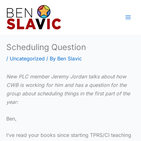
Skip
to
content
Scheduling Question
/
Uncategorized
/ By
Ben Slavic
New PLC member Jeremy Jordan talks about how
CWB is working for him and has a question for the
group about scheduling things in the first part of the
year:
Ben,
I’ve read your books since starting TPRS/CI teaching