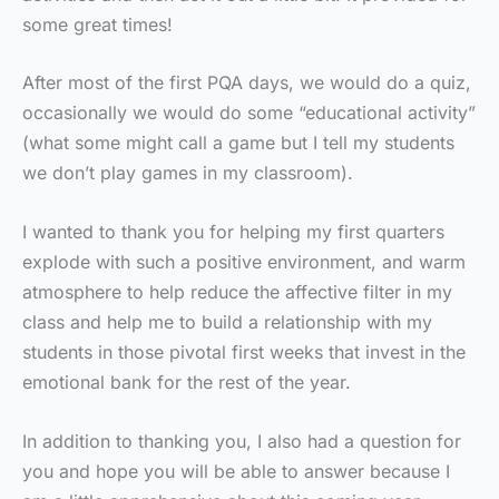
some great times!
After most of the first PQA days, we would do a quiz,
occasionally we would do some “educational activity”
(what some might call a game but I tell my students
we don’t play games in my classroom).
I wanted to thank you for helping my first quarters
explode with such a positive environment, and warm
atmosphere to help reduce the affective filter in my
class and help me to build a relationship with my
students in those pivotal first weeks that invest in the
emotional bank for the rest of the year.
In addition to thanking you, I also had a question for
you and hope you will be able to answer because I