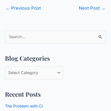
←
Previous Post
Next Post
→
S
e
a
Blog Categories
r
c
B
h
l
f
o
o
Recent Posts
g
r
C
:
The Problem with CI
a