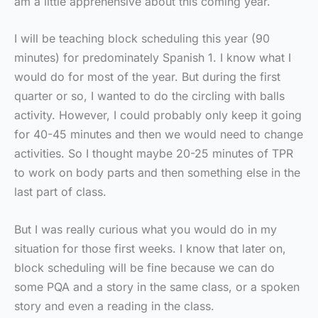
am a little apprehensive about this coming year.
I will be teaching block scheduling this year (90
minutes) for predominately Spanish 1. I know what I
would do for most of the year. But during the first
quarter or so, I wanted to do the circling with balls
activity. However, I could probably only keep it going
for 40-45 minutes and then we would need to change
activities. So I thought maybe 20-25 minutes of TPR
to work on body parts and then something else in the
last part of class.
But I was really curious what you would do in my
situation for those first weeks. I know that later on,
block scheduling will be fine because we can do
some PQA and a story in the same class, or a spoken
story and even a reading in the class.