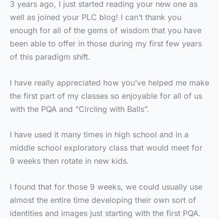
3 years ago, I just started reading your new one as
well as joined your PLC blog! I can’t thank you
enough for all of the gems of wisdom that you have
been able to offer in those during my first few years
of this paradigm shift.
I have really appreciated how you’ve helped me make
the first part of my classes so enjoyable for all of us
with the PQA and “Circling with Balls”.
I have used it many times in high school and in a
middle school exploratory class that would meet for
9 weeks then rotate in new kids.
I found that for those 9 weeks, we could usually use
almost the entire time developing their own sort of
identities and images just starting with the first PQA.