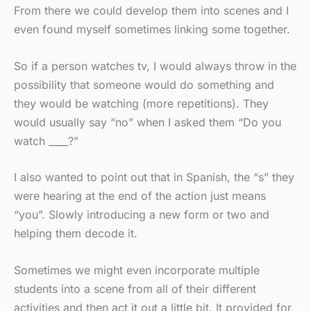
From there we could develop them into scenes and I
even found myself sometimes linking some together.
So if a person watches tv, I would always throw in the
possibility that someone would do something and
they would be watching (more repetitions). They
would usually say “no” when I asked them “Do you
watch ____?”
I also wanted to point out that in Spanish, the “s” they
were hearing at the end of the action just means
“you”. Slowly introducing a new form or two and
helping them decode it.
Sometimes we might even incorporate multiple
students into a scene from all of their different
activities and then act it out a little bit. It provided for