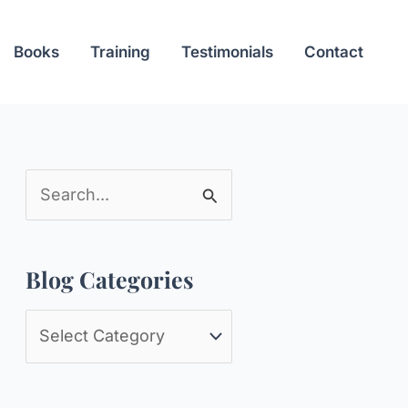
Books
Training
Testimonials
Contact
S
e
a
Blog Categories
r
c
B
h
l
f
o