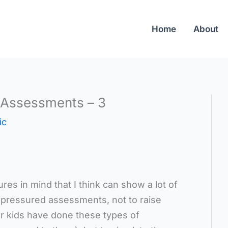
Home
About
 Assessments – 3
ic
res in mind that I think can show a lot of
me-pressured assessments, not to raise
our kids have done these types of