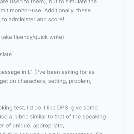
re used to them), but to simulate the
mit monitor-use. Additionally, these
 to administer and score!
 (aka fluency/quick write)
slate
passage in L1 (I’ve been asking for as
get on characters, setting, problem,
king test, I’d do it like DPS: give some
e a rubric similar to that of the speaking
r of unique, appropriate,