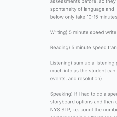
assessments before, so they a
spontaneity of language and li
below only take 10-15 minutes
Writing) 5 minute speed write
Reading) 5 minute speed tran
Listening) sum up a listening 
much info as the student can 
events, and resolution).
Speaking) If I had to do a spea
storyboard options and then us
NYS SLP, i.e. count the numbe