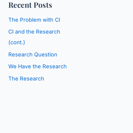
o
Recent Posts
g
r
C
The Problem with CI
:
a
CI and the Research
t
(cont.)
e
Research Question
g
We Have the Research
o
The Research
r
i
e
s