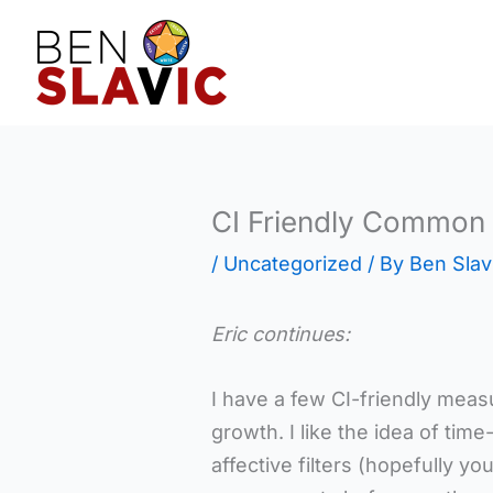
Skip
to
content
CI Friendly Common
/
Uncategorized
/ By
Ben Slav
Eric continues:
I have a few CI-friendly measu
growth. I like the idea of ti
affective filters (hopefully y