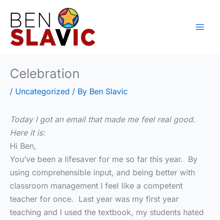
Skip
to
content
Celebration
/
Uncategorized
/ By
Ben Slavic
Today I got an email that made me feel real good.
Here it is:
Hi Ben,
You’ve been a lifesaver for me so far this year. By
using comprehensible input, and being better with
classroom management I feel like a competent
teacher for once. Last year was my first year
teaching and I used the textbook, my students hated