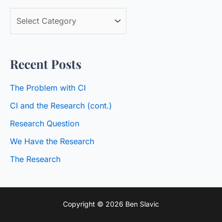
c
B
h
l
f
o
o
Recent Posts
g
r
C
:
The Problem with CI
a
CI and the Research (cont.)
t
Research Question
e
We Have the Research
g
o
The Research
r
i
Copyright © 2026 Ben Slavic
e
s