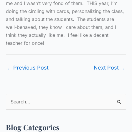
me and I wasn’t very fond of them. THIS year, I’m
doing the circling with cards, personalizing the class,
and talking about the students. The students are
well-behaved, they know I care about them, and I
think they actually like me. I feel like a decent
teacher for once!
←
Previous Post
Next Post
→
S
e
a
Blog Categories
r