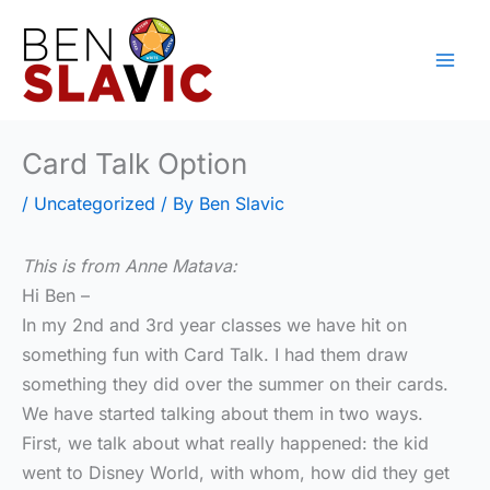
Skip
to
content
Card Talk Option
/
Uncategorized
/ By
Ben Slavic
This is from Anne Matava:
Hi Ben –
In my 2nd and 3rd year classes we have hit on
something fun with Card Talk. I had them draw
something they did over the summer on their cards.
We have started talking about them in two ways.
First, we talk about what really happened: the kid
went to Disney World, with whom, how did they get