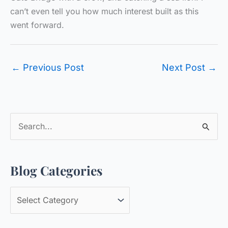
can’t even tell you how much interest built as this
went forward.
←
Previous Post
Next Post
→
S
e
a
Blog Categories
r
c
B
h
l
f
o