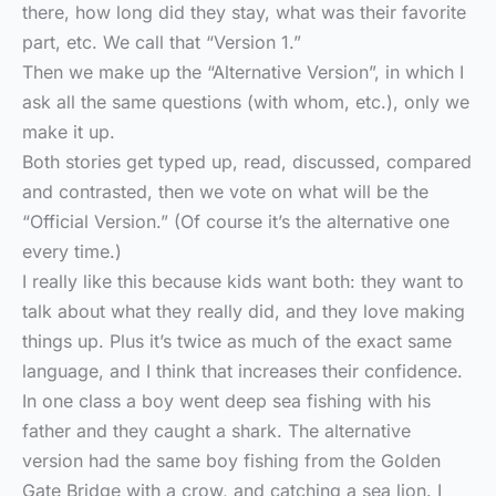
there, how long did they stay, what was their favorite
part, etc. We call that “Version 1.”
Then we make up the “Alternative Version”, in which I
ask all the same questions (with whom, etc.), only we
make it up.
Both stories get typed up, read, discussed, compared
and contrasted, then we vote on what will be the
“Official Version.” (Of course it’s the alternative one
every time.)
I really like this because kids want both: they want to
talk about what they really did, and they love making
things up. Plus it’s twice as much of the exact same
language, and I think that increases their confidence.
In one class a boy went deep sea fishing with his
father and they caught a shark. The alternative
version had the same boy fishing from the Golden
Gate Bridge with a crow, and catching a sea lion. I