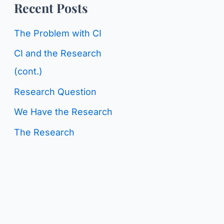
o
Recent Posts
g
r
C
The Problem with CI
:
a
CI and the Research
t
(cont.)
e
Research Question
g
We Have the Research
o
The Research
r
i
e
s