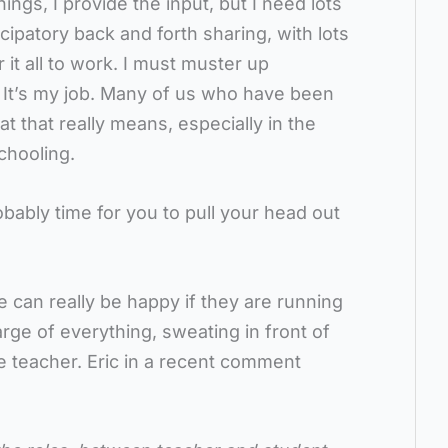
hings, I provide the input, but I need lots
icipatory back and forth sharing, with lots
 it all to work. I must muster up
 It’s my job. Many of us who have been
t that really means, especially in the
chooling.
probably time for you to pull your head out
e can really be happy if they are running
rge of everything, sweating in front of
the teacher. Eric in a recent comment