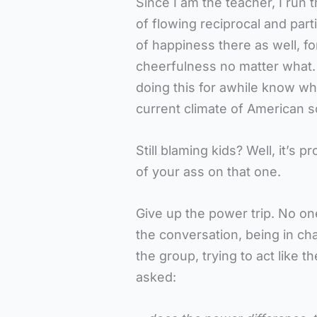
Since I am the teacher, I run t
of flowing reciprocal and part
of happiness there as well, for
cheerfulness no matter what.
doing this for awhile know wha
current climate of American s
Still blaming kids? Well, it’s 
of your ass on that one.
Give up the power trip. No on
the conversation, being in cha
the group, trying to act like 
asked: