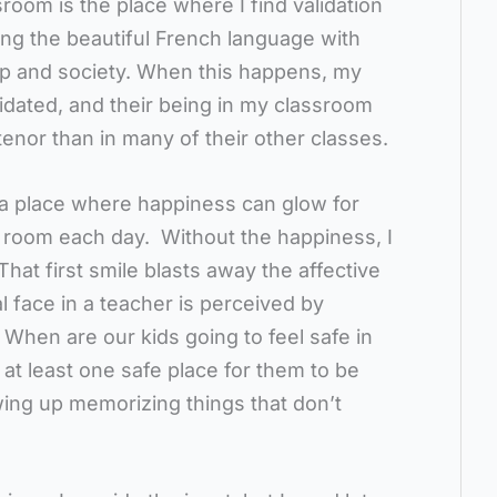
oom is the place where I find validation
ing the beautiful French language with
lp and society. When this happens, my
lidated, and their being in my classroom
 tenor than in many of their other classes.
 place where happiness can glow for
 room each day. Without the happiness, I
That first smile blasts away the affective
ral face in a teacher is perceived by
. When are our kids going to feel safe in
e at least one safe place for them to be
wing up memorizing things that don’t