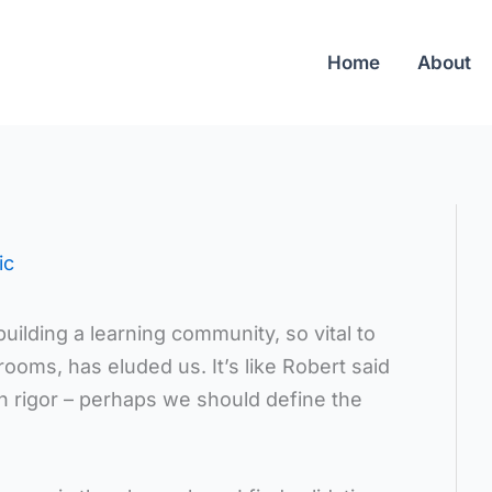
Home
About
ic
uilding a learning community, so vital to
ooms, has eluded us. It’s like Robert said
n rigor – perhaps we should define the