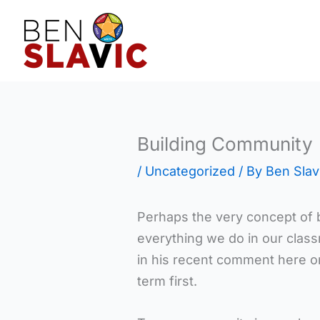
Skip
to
content
Building Community
/
Uncategorized
/ By
Ben Slav
Perhaps the very concept of b
everything we do in our classr
in his recent comment here o
term first.