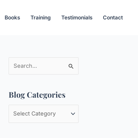
Books
Training
Testimonials
Contact
S
e
a
Blog Categories
r
c
B
h
l
f
o