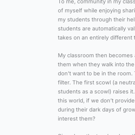
To me, community in my classr
of myself while enjoying shar
my students through their he
students are automatically va
takes on an entirely different
My classroom then becomes a
them when they walk into the
don’t want to be in the room. 
filter. The first scowl (a neut
students as a scowl) raises it
this world, if we don’t provid
during their dark days of gro
interest them?