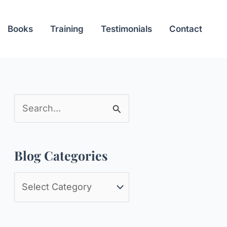
Books
Training
Testimonials
Contact
S
e
a
Blog Categories
r
c
B
h
l
f
o