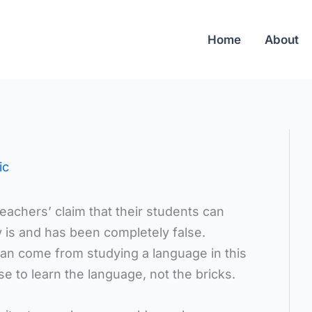
Home
About
ic
eachers’ claim that their students can
y is and has been completely false.
can come from studying a language in this
e to learn the language, not the bricks.