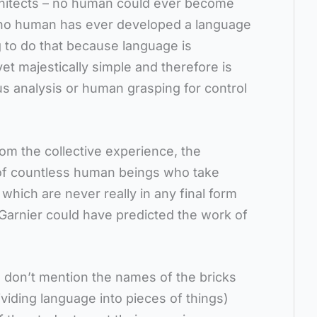
hitects – no human could ever become
 no human has ever developed a language
ng to do that because language is
et majestically simple and therefore is
us analysis or human grasping for control
om the collective experience, the
of countless human beings who take
which are never really in any final form
 Garnier could have predicted the work of
s; don’t mention the names of the bricks
dividing language into pieces of things)