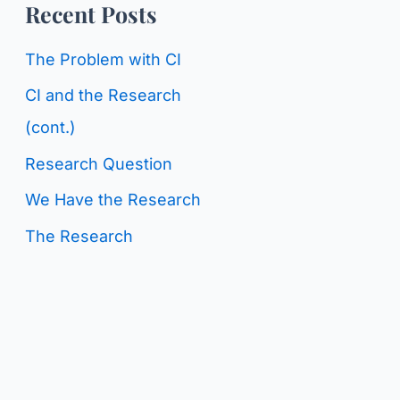
o
Recent Posts
g
r
C
The Problem with CI
:
a
CI and the Research
t
(cont.)
e
Research Question
g
We Have the Research
o
The Research
r
i
e
s