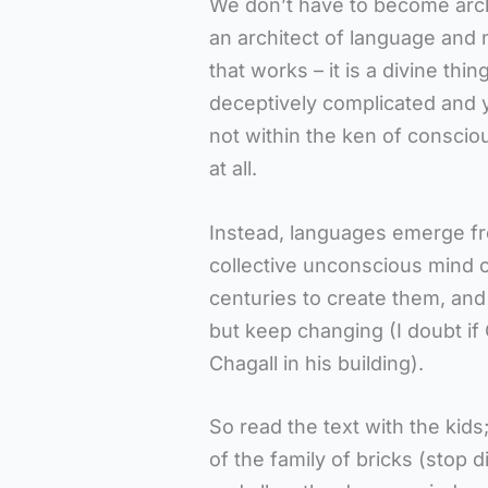
We don’t have to become arc
an architect of language and
that works – it is a divine thi
deceptively complicated and y
not within the ken of conscio
at all.
Instead, languages emerge fr
collective unconscious mind 
centuries to create them, and 
but keep changing (I doubt if
Chagall in his building).
So read the text with the kid
of the family of bricks (stop 