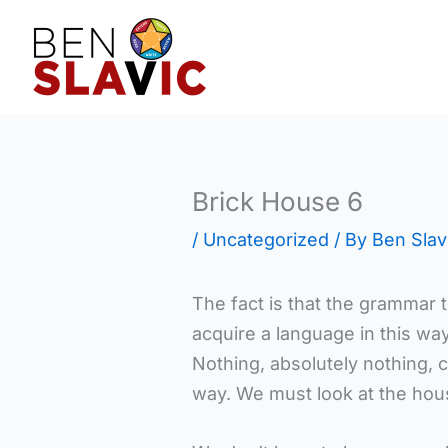
Skip
to
content
Brick House 6
/
Uncategorized
/ By
Ben Slav
The fact is that the grammar t
acquire a language in this wa
Nothing, absolutely nothing, 
way. We must look at the hous