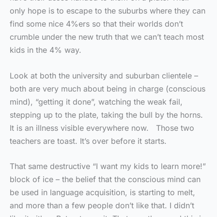
only hope is to escape to the suburbs where they can
find some nice 4%ers so that their worlds don’t
crumble under the new truth that we can’t teach most
kids in the 4% way.
Look at both the university and suburban clientele –
both are very much about being in charge (conscious
mind), “getting it done”, watching the weak fail,
stepping up to the plate, taking the bull by the horns.
It is an illness visible everywhere now. Those two
teachers are toast. It’s over before it starts.
That same destructive “I want my kids to learn more!”
block of ice – the belief that the conscious mind can
be used in language acquisition, is starting to melt,
and more than a few people don’t like that. I didn’t