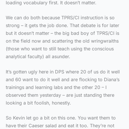
loading vocabulary first. It doesn’t matter.
We can do both because TPRS/CI instruction is so
strong – it gets the job done. That debate is for later
but it doesn’t matter – the big bad boy of TPRS/CI is
on the field now and scattering the old wringwraiths
(those who want to still teach using the conscious
analytical faculty) all asunder.
It’s gotten ugly here in DPS where 20 of us do it well
and 60 want to do it well and are flocking to Diana’s
trainings and learning labs and the other 20 – I
observed them yesterday – are just standing there
looking a bit foolish, honestly.
So Kevin let go a bit on this one. You want them to
have their Caeser salad and eat it too. They’re not