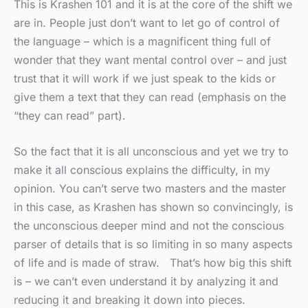
This is Krashen 101 and it is at the core of the shift we
are in. People just don’t want to let go of control of
the language – which is a magnificent thing full of
wonder that they want mental control over – and just
trust that it will work if we just speak to the kids or
give them a text that they can read (emphasis on the
“they can read” part).
So the fact that it is all unconscious and yet we try to
make it all conscious explains the difficulty, in my
opinion. You can’t serve two masters and the master
in this case, as Krashen has shown so convincingly, is
the unconscious deeper mind and not the conscious
parser of details that is so limiting in so many aspects
of life and is made of straw. That’s how big this shift
is – we can’t even understand it by analyzing it and
reducing it and breaking it down into pieces.