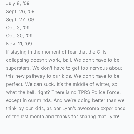
July 9, ’09
Sept. 26, ’09
Sept. 27, ’09
Oct. 3, ’09
Oct. 30, ’09
Nov. 11, ’09
If staying in the moment of fear that the CI is
collapsing doesn’t work, bail. We don’t have to be
superstars. We don’t have to get too nervous about
this new pathway to our kids. We don’t have to be
perfect. We can suck. It’s the middle of winter, so
what the hell, right? There is no TPRS Police Force,
except in our minds. And we’re doing better than we
think by our kids, as per Lynn’s awesome experience
of the last month and thanks for sharing that Lynn!