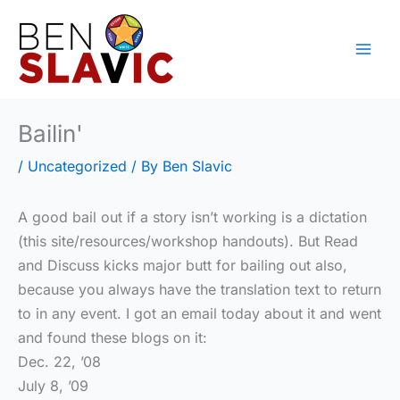
Skip
to
content
Bailin'
/
Uncategorized
/ By
Ben Slavic
A good bail out if a story isn’t working is a dictation
(this site/resources/workshop handouts). But Read
and Discuss kicks major butt for bailing out also,
because you always have the translation text to return
to in any event. I got an email today about it and went
and found these blogs on it:
Dec. 22, ’08
July 8, ’09