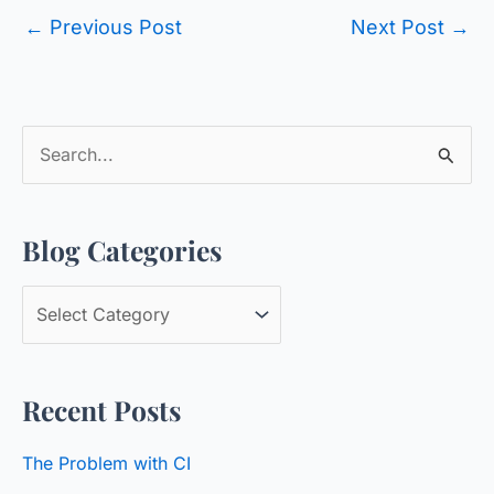
←
Previous Post
Next Post
→
S
e
a
Blog Categories
r
c
B
h
l
f
o
o
Recent Posts
g
r
C
:
The Problem with CI
a