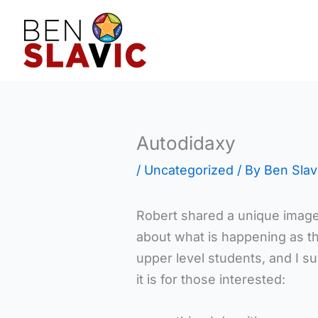
Skip
to
content
Autodidaxy
/
Uncategorized
/ By
Ben Slav
Robert shared a unique image t
about what is happening as the
upper level students, and I sus
it is for those interested: