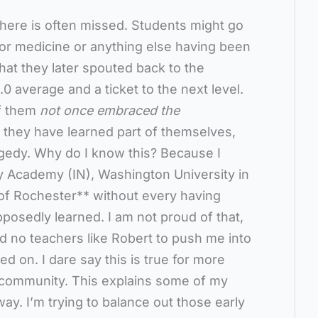
here is often missed. Students might go
w or medicine or anything else having been
that they later spouted back to the
4.0 average and a ticket to the next level.
of them
not once embraced the
 they have learned part of themselves,
tragedy. Why do I know this? Because I
y Academy (IN), Washington University in
y of Rochester** without every having
osedly learned. I am not proud of that,
had no teachers like Robert to push me into
d on. I dare say this is true for more
 community. This explains some of my
way. I’m trying to balance out those early