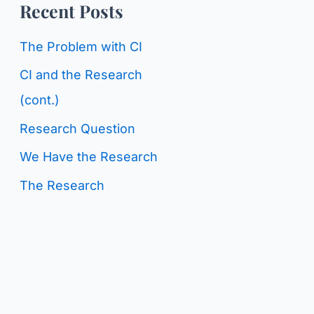
o
Recent Posts
g
r
C
The Problem with CI
:
a
CI and the Research
t
(cont.)
e
Research Question
g
We Have the Research
o
The Research
r
i
e
s