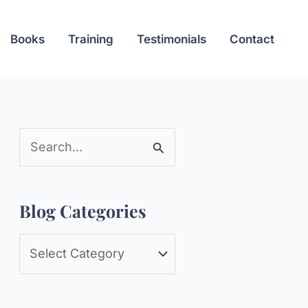
Books
Training
Testimonials
Contact
S
e
a
Blog Categories
r
c
B
h
l
f
o