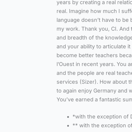
years by creating a real relat
real. Imagine how much I suff
language doesn’t have to be b
my work. Thank you, CI. And t
and breadth of the knowledge
and your ability to articulate i
become better teachers becau
l’Ouest in recent years. You a
and the people are real teache
services (Sizer). How about t
to again enjoy Germany and w
You’ve earned a fantastic sum
*with the exception of 
** with the exception o