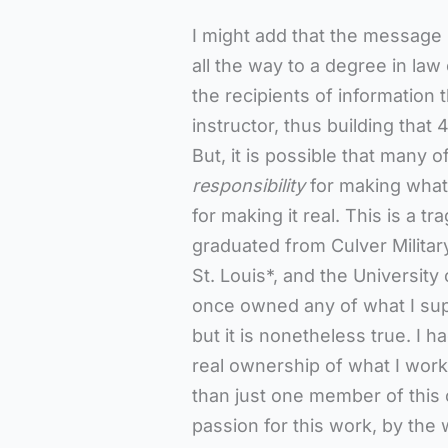
I might add that the message 
all the way to a degree in la
the recipients of information 
instructor, thus building that 
But, it is possible that many 
responsibility
for making what
for making it real. This is a 
graduated from Culver Militar
St. Louis*, and the Universit
once owned any of what I supp
but it is nonetheless true. I 
real ownership of what I worke
than just one member of this
passion for this work, by the 