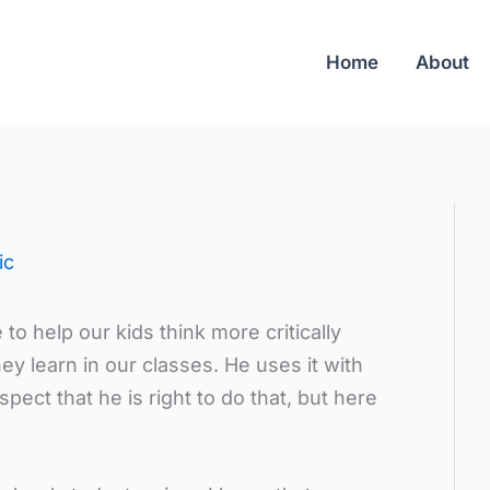
Home
About
ic
o help our kids think more critically
y learn in our classes. He uses it with
pect that he is right to do that, but here