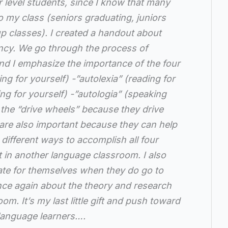
 level students, since I know that many
to my class (seniors graduating, juniors
up classes). I created a handout about
iency. We go through the process of
and I emphasize the importance of the four
ng for yourself) -”autolexia” (reading for
ing for yourself) -”autologia” (speaking
e the “drive wheels” because they drive
 are also important because they can help
different ways to accomplish all four
t in another language classroom. I also
te for themselves when they do go to
nce again about the theory and research
om. It’s my last little gift and push toward
 language learners….