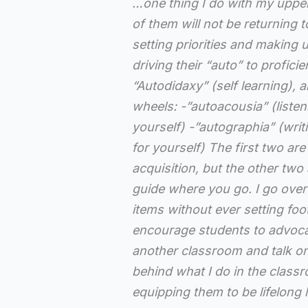
…one thing I do with my upper
of them will not be returning 
setting priorities and making 
driving their “auto” to profic
“Autodidaxy” (self learning), 
wheels: -”autoacousia” (listeni
yourself) -”autographia” (writ
for yourself) The first two ar
acquisition, but the other two
guide where you go. I go over 
items without ever setting foo
encourage students to advoca
another classroom and talk o
behind what I do in the classro
equipping them to be lifelong