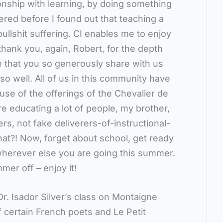
ionship with learning, by doing something
ered before I found out that teaching a
ullshit suffering. CI enables me to enjoy
hank you, again, Robert, for the depth
 that you so generously share with us
t so well. All of us in this community have
se of the offerings of the Chevalier de
re educating a lot of people, my brother,
rs, not fake deliverers-of-instructional-
hat?! Now, forget about school, get ready
herever else you are going this summer.
mer off – enjoy it!
Dr. Isador Silver’s class on Montaigne
f certain French poets and Le Petit