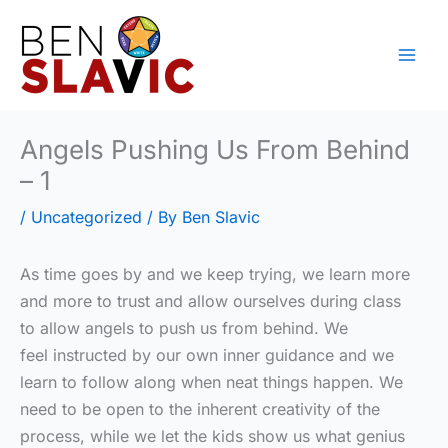
Skip
to
content
Angels Pushing Us From Behind
– 1
/
Uncategorized
/ By
Ben Slavic
As time goes by and we keep trying, we learn more
and more to trust and allow ourselves during class
to allow angels to push us from behind. We
feel instructed by our own inner guidance and we
learn to follow along when neat things happen. We
need to be open to the inherent creativity of the
process, while we let the kids show us what genius