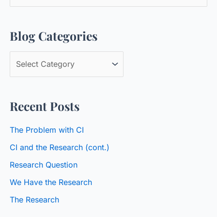
e
a
Blog Categories
r
c
B
h
l
f
o
o
Recent Posts
g
r
C
:
The Problem with CI
a
CI and the Research (cont.)
t
Research Question
e
We Have the Research
g
o
The Research
r