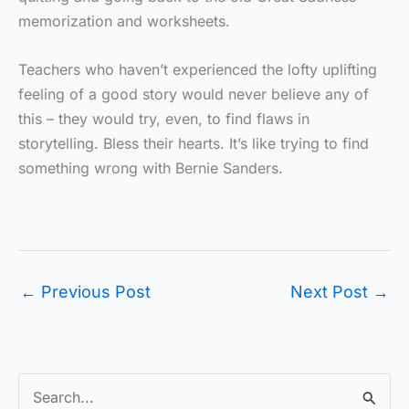
memorization and worksheets.
Teachers who haven’t experienced the lofty uplifting
feeling of a good story would never believe any of
this – they would try, even, to find flaws in
storytelling. Bless their hearts. It’s like trying to find
something wrong with Bernie Sanders.
←
Previous Post
Next Post
→
S