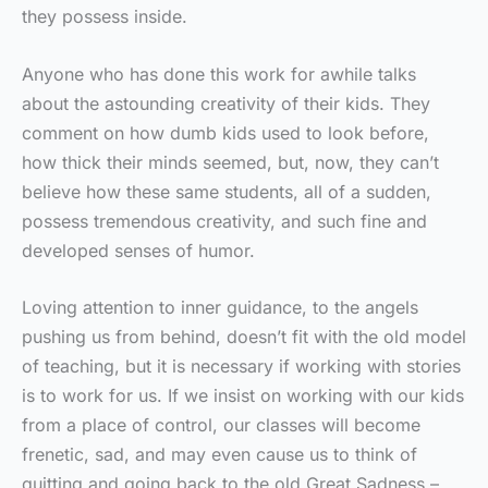
they possess inside.
Anyone who has done this work for awhile talks
about the astounding creativity of their kids. They
comment on how dumb kids used to look before,
how thick their minds seemed, but, now, they can’t
believe how these same students, all of a sudden,
possess tremendous creativity, and such fine and
developed senses of humor.
Loving attention to inner guidance, to the angels
pushing us from behind, doesn’t fit with the old model
of teaching, but it is necessary if working with stories
is to work for us. If we insist on working with our kids
from a place of control, our classes will become
frenetic, sad, and may even cause us to think of
quitting and going back to the old Great Sadness –