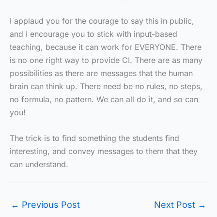
I applaud you for the courage to say this in public,
and I encourage you to stick with input-based
teaching, because it can work for EVERYONE. There
is no one right way to provide CI. There are as many
possibilities as there are messages that the human
brain can think up. There need be no rules, no steps,
no formula, no pattern. We can all do it, and so can
you!
The trick is to find something the students find
interesting, and convey messages to them that they
can understand.
←
Previous Post
Next Post
→