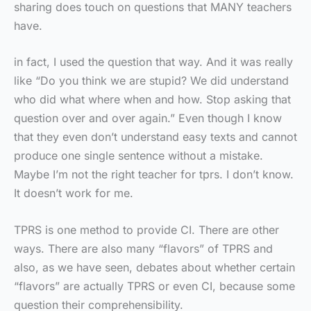
sharing does touch on questions that MANY teachers
have.
in fact, I used the question that way. And it was really
like “Do you think we are stupid? We did understand
who did what where when and how. Stop asking that
question over and over again.” Even though I know
that they even don’t understand easy texts and cannot
produce one single sentence without a mistake.
Maybe I’m not the right teacher for tprs. I don’t know.
It doesn’t work for me.
TPRS is one method to provide CI. There are other
ways. There are also many “flavors” of TPRS and
also, as we have seen, debates about whether certain
“flavors” are actually TPRS or even CI, because some
question their comprehensibility.