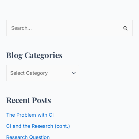
S
e
a
Blog Categories
r
c
B
h
l
f
o
o
Recent Posts
g
r
C
:
The Problem with CI
a
CI and the Research (cont.)
t
Research Question