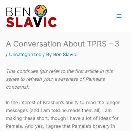
Skip
to
content
A Conversation About TPRS – 3
/
Uncategorized
/ By
Ben Slavic
Tina continues (pls refer to the first article in this
series to refresh your awareness of Pamela’s
concerns):
In the interest of Krashen’s ability to read the longer
messages (and I am told he reads them all) I am
making these short, though I have a lot of ideas for
Pamela. And yes, I agree that Pamela’s bravery in