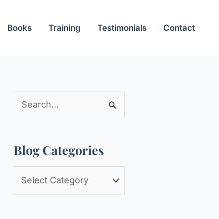
Books
Training
Testimonials
Contact
S
e
a
Blog Categories
r
c
B
h
l
f
o