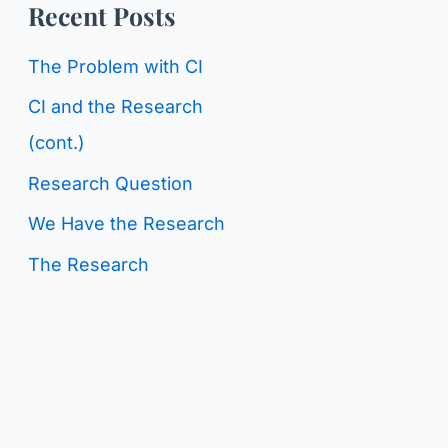
o
Recent Posts
g
r
C
The Problem with CI
:
a
CI and the Research
t
(cont.)
e
Research Question
g
We Have the Research
o
The Research
r
i
e
s