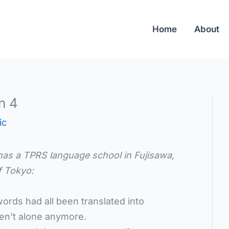
Home
About
n 4
ic
has a TPRS language school in
Fujisawa,
f Tokyo:
rds had all been translated into
en’t alone anymore.