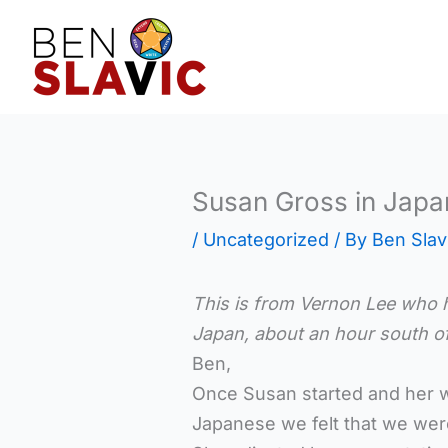
Skip
to
content
Susan Gross in Japa
/
Uncategorized
/ By
Ben Slav
This is from Vernon Lee who 
Japan,
about an hour south o
Ben,
Once Susan started and her wo
Japanese we felt that we wer