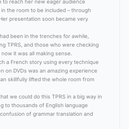
n to reach her new eager audience
e in the room to be included – through
. Her presentation soon became very
ad been in the trenches for awhile,
ing TPRS, and those who were checking
me now it was all making sense.
ch a French story using every technique
een on DVDs was an amazing experience
n skillfully lifted the whole room from
hat we could do this TPRS in a big way in
ing to thousands of English language
 confusion of grammar translation and