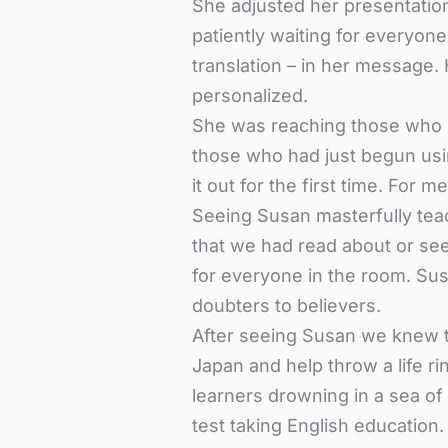
She adjusted her presentatio
patiently waiting for everyon
translation – in her message
personalized.
She was reaching those who h
those who had just begun us
it out for the first time. For 
Seeing Susan masterfully tea
that we had read about or s
for everyone in the room. Susa
doubters to believers.
After seeing Susan we knew t
Japan and help throw a life r
learners drowning in a sea of
test taking English education.