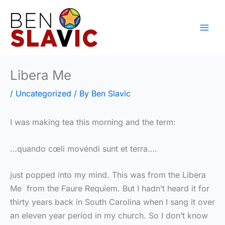
Skip
to
content
Libera Me
/
Uncategorized
/ By
Ben Slavic
I was making tea this morning and the term:
…quando cœli movéndi sunt et terra….
just popped into my mind. This was from the Libera
Me from the Faure Requiem. But I hadn’t heard it for
thirty years back in South Carolina when I sang it over
an eleven year period in my church. So I don’t know