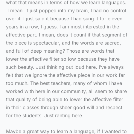
what that means in terms of how we learn languages.
I mean, it just popped into my brain, I had no control
over it. I just said it because I had sung it for eleven
years in a row, I guess. I am most interested in the
affective part. I mean, does it count if that segment of
the piece is spectacular, and the words are sacred,
and full of deep meaning? Those are words that
lower the affective filter so low because they have
such beauty. Just thinking out loud here. I’ve always
felt that we ignore the affective piece in our work far
too much. The best teachers, many of whom I have
worked with here in our community, all seem to share
that quality of being able to lower the affective filter
in their classes through sheer good will and respect
for the students. Just ranting here.
Maybe a great way to learn a language, if I wanted to