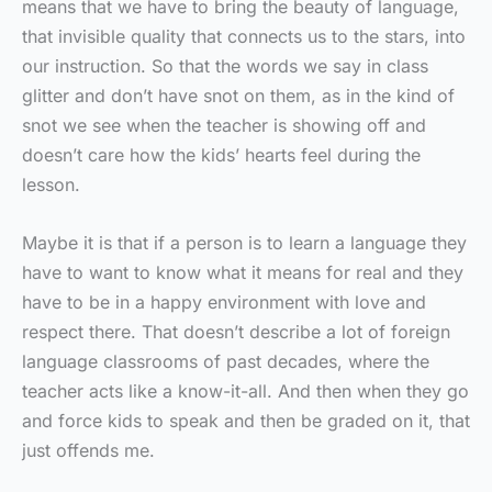
means that we have to bring the beauty of language,
that invisible quality that connects us to the stars, into
our instruction. So that the words we say in class
glitter and don’t have snot on them, as in the kind of
snot we see when the teacher is showing off and
doesn’t care how the kids’ hearts feel during the
lesson.
Maybe it is that if a person is to learn a language they
have to want to know what it means for real and they
have to be in a happy environment with love and
respect there. That doesn’t describe a lot of foreign
language classrooms of past decades, where the
teacher acts like a know-it-all. And then when they go
and force kids to speak and then be graded on it, that
just offends me.