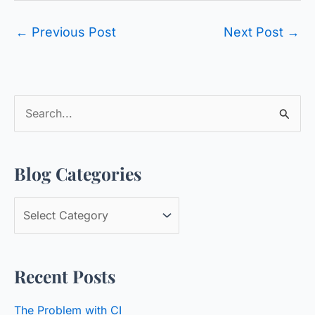
←
Previous Post
Next Post
→
S
e
a
Blog Categories
r
c
B
h
l
f
o
o
Recent Posts
g
r
C
:
The Problem with CI