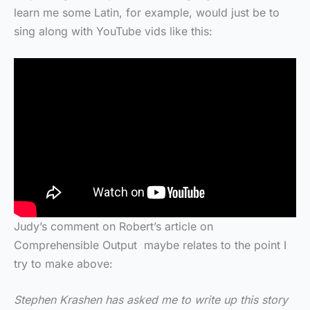
learn me some Latin, for example, would just be to
sing along with YouTube vids like this:
Judy’s comment on Robert’s article on
Comprehensible Output maybe relates to the point I
try to make above:
Stephen Krashen has asked me to write up this story