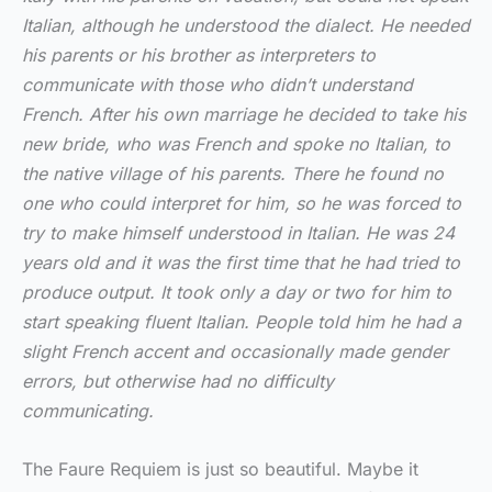
Italian, although he understood the dialect. He needed
his parents or his brother as interpreters to
communicate with those who didn’t understand
French. After his own marriage he decided to take his
new bride, who was French and spoke no Italian, to
the native village of his parents. There he found no
one who could interpret for him, so he was forced to
try to make himself understood in Italian. He was 24
years old and it was the first time that he had tried to
produce output. It took only a day or two for him to
start speaking fluent Italian. People told him he had a
slight French accent and occasionally made gender
errors, but otherwise had no difficulty
communicating.
The Faure Requiem is just so beautiful. Maybe it