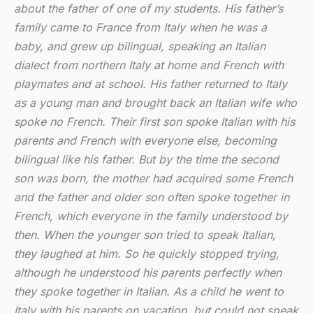
about the father of one of my students. His father’s
family came to France from Italy when he was a
baby, and grew up bilingual, speaking an Italian
dialect from northern Italy at home and French with
playmates and at school. His father returned to Italy
as a young man and brought back an Italian wife who
spoke no French. Their first son spoke Italian with his
parents and French with everyone else, becoming
bilingual like his father. But by the time the second
son was born, the mother had acquired some French
and the father and older son often spoke together in
French, which everyone in the family understood by
then. When the younger son tried to speak Italian,
they laughed at him. So he quickly stopped trying,
although he understood his parents perfectly when
they spoke together in Italian. As a child he went to
Italy with his parents on vacation, but could not speak