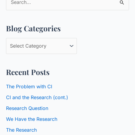
e
a
Blog Categories
r
c
B
h
l
f
o
o
Recent Posts
g
r
C
:
The Problem with CI
a
CI and the Research (cont.)
t
Research Question
e
We Have the Research
g
o
The Research