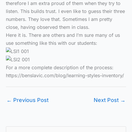
therefore I am extra proud of them when they try to
listen. This builds trust. I even like to guess their three
numbers. They love that. Sometimes I am pretty
close, having observed them in class.
Here it is. There are others and I’m sure many of us
use something like this with our students:
For a more complete description of the process:
https://benslavic.com/blog/learning-styles-inventory/
←
Previous Post
Next Post
→
S