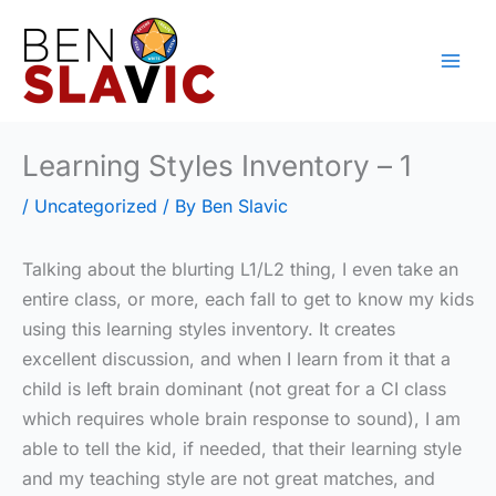
Skip
to
content
Learning Styles Inventory – 1
/
Uncategorized
/ By
Ben Slavic
Talking about the blurting L1/L2 thing, I even take an
entire class, or more, each fall to get to know my kids
using this learning styles inventory. It creates
excellent discussion, and when I learn from it that a
child is left brain dominant (not great for a CI class
which requires whole brain response to sound), I am
able to tell the kid, if needed, that their learning style
and my teaching style are not great matches, and