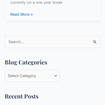
currently on a one year break
Question
Read More »
for
the
Group
S
e
a
Blog Categories
r
c
B
h
l
f
o
o
Recent Posts
g
r
C