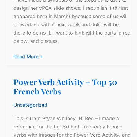
design her vPQA slide shows. I republish it (it first
appeared here in March) because some of us will
be working with it next week and Julie will be
there to demo it. I want to highlight the parts in red
below, and discuss
vPQA
Read More »
Suggested
Slide
Power Verb Activity – Top 50
Sequence
French Verbs
Uncategorized
This is from Bryan Whitney: Hi Ben – I made a
reference for the top 50 high frequency French
verbs with images for the Power Verb Activity, and