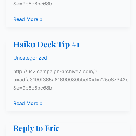
&e=9b6c8bc68b
Haiku
Read More »
Deck
Tip
Haiku Deck Tip #1
#2
Uncategorized
http://us2.campaign-archive2.com/?
u=adfa3190f365a81690030bbe1&id=725c87342c
&e=9b6c8bc68b
Haiku
Read More »
Deck
Tip
Reply to Eric
#1