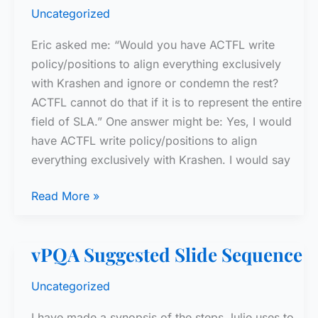
Uncategorized
Eric asked me: “Would you have ACTFL write
policy/positions to align everything exclusively
with Krashen and ignore or condemn the rest?
ACTFL cannot do that if it is to represent the entire
field of SLA.” One answer might be: Yes, I would
have ACTFL write policy/positions to align
everything exclusively with Krashen. I would say
Reply
Read More »
to
Eric
vPQA Suggested Slide Sequence
Uncategorized
I have made a synopsis of the steps Julie uses to