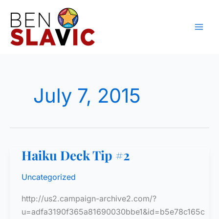
Skip
to
content
July 7, 2015
Haiku Deck Tip #2
Uncategorized
http://us2.campaign-archive2.com/?
u=adfa3190f365a81690030bbe1&id=b5e78c165c