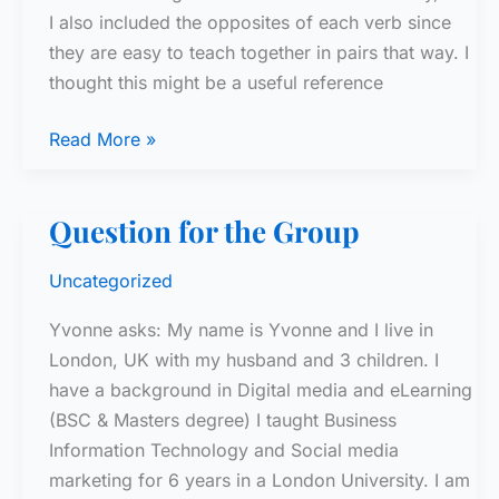
I also included the opposites of each verb since
they are easy to teach together in pairs that way. I
thought this might be a useful reference
Power
Read More »
Verb
Activity
Question for the Group
–
Top
Uncategorized
50
French
Yvonne asks: My name is Yvonne and I live in
Verbs
London, UK with my husband and 3 children. I
have a background in Digital media and eLearning
(BSC & Masters degree) I taught Business
Information Technology and Social media
marketing for 6 years in a London University. I am