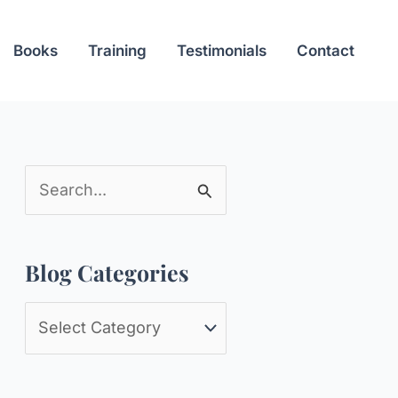
Books
Training
Testimonials
Contact
S
e
a
Blog Categories
r
c
B
h
l
f
o