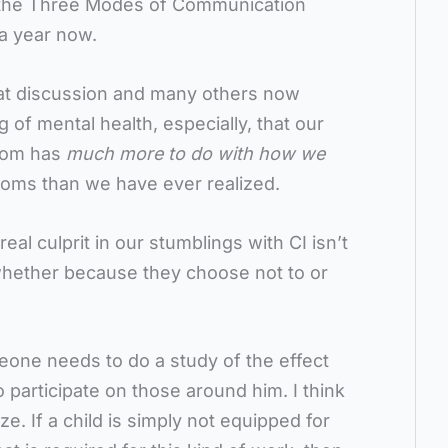
n the Three Modes of Communication
 a year now.
hat discussion and many others now
of mental health, especially, that our
room has
much more to do with how we
ooms than we have ever realized.
real culprit in our stumblings with CI isn’t
 whether because they choose not to or
eone needs to do a study of the effect
o participate on those around him. I think
e. If a child is simply not equipped for