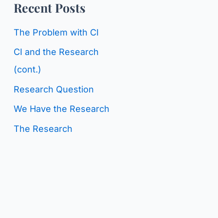
o
Recent Posts
g
r
C
The Problem with CI
:
a
CI and the Research
t
(cont.)
e
Research Question
g
We Have the Research
o
The Research
r
i
e
s