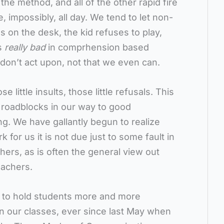
the method, and all of the other rapid fire
 impossibly, all day. We tend to let non-
 on the desk, the kid refuses to play,
is
really bad
in comprhension based
 don’t act upon, not that we even can.
little insults, those little refusals. This
 roadblocks in our way to good
. We have gallantly begun to realize
 for us it is not due just to some fault in
hers, as is often the general view out
achers.
 to hold students more and more
 in our classes, ever since last May when