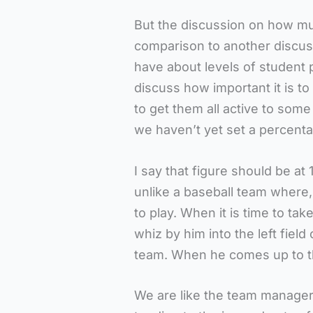
But the discussion on how mu
comparison to another discus
have about levels of student p
discuss how important it is to
to get them all active to some
we haven’t yet set a percenta
I say that figure should be at 
unlike a baseball team where,
to play. When it is time to tak
whiz by him into the left fiel
team. When he comes up to th
We are like the team manager