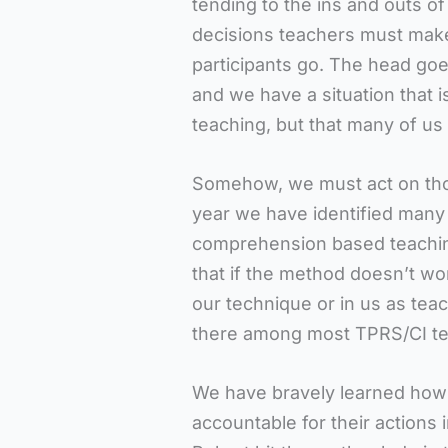
tending to the ins and outs of 
decisions teachers must make,
participants go. The head goes
and we have a situation that 
teaching, but that many of us
Somehow, we must act on those 
year we have identified many
comprehension based teaching
that if the method doesn’t work
our technique or in us as teac
there among most TPRS/CI te
We have bravely learned how
accountable for their actions