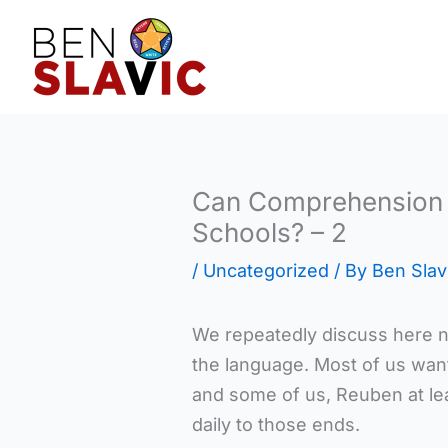
Skip
to
content
Can Comprehension 
Schools? – 2
/
Uncategorized
/ By
Ben Slav
We repeatedly discuss here n
the language. Most of us want
and some of us, Reuben at lea
daily to those ends.