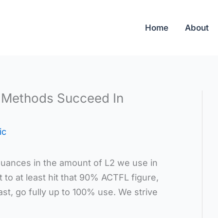
Home
About
Methods Succeed In
ic
uances in the amount of L2 we use in
 to at least hit that 90% ACTFL figure,
st, go fully up to 100% use. We strive