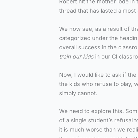
Robert hit the mother lode i
thread that has lasted almost
We now see, as a result of t
categorized under the heading 
overall success in the class
train our kids
in our CI classr
Now, I would like to ask if the 
the kids who refuse to play,
simply cannot.
We need to explore this. Som
of a single student’s refusal t
it is much worse than we realiz