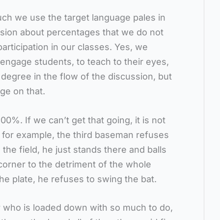
ch we use the target language pales in
sion about percentages that we do not
articipation in our classes. Yes, we
 engage students, to teach to their eyes,
 degree in the flow of the discussion, but
ge on that.
100%. If we can’t get that going, it is not
 for example, the third baseman refuses
e the field, he just stands there and balls
d corner to the detriment of the whole
e plate, he refuses to swing the bat.
 who is loaded down with so much to do,