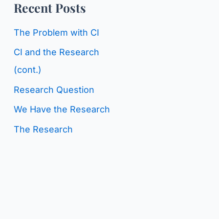
o
Recent Posts
g
r
C
The Problem with CI
:
a
CI and the Research
t
(cont.)
e
Research Question
g
We Have the Research
o
The Research
r
i
e
s