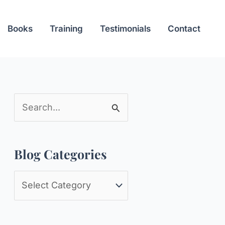
Books
Training
Testimonials
Contact
S
e
a
Blog Categories
r
c
B
h
l
f
o