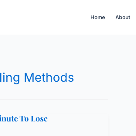
Home
About
ing Methods
inute To Lose