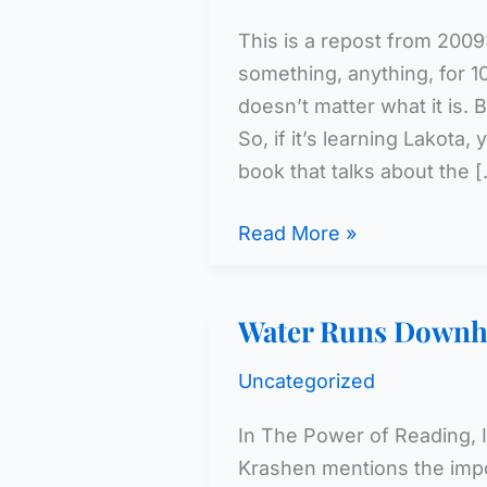
This is a repost from 2009
something, anything, for 10
doesn’t matter what it is. B
So, if it’s learning Lakota
book that talks about the 
We
Read More »
Don’t
Have
Water Runs Downhi
A
Minute
Uncategorized
To
Lose
In The Power of Reading,
Krashen mentions the impo