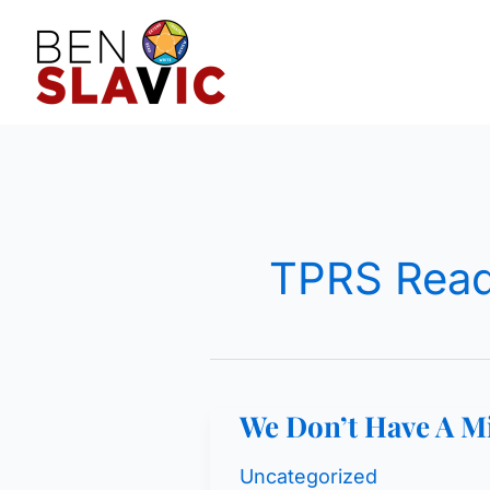
Skip
to
content
TPRS Read
We Don’t Have A M
Uncategorized