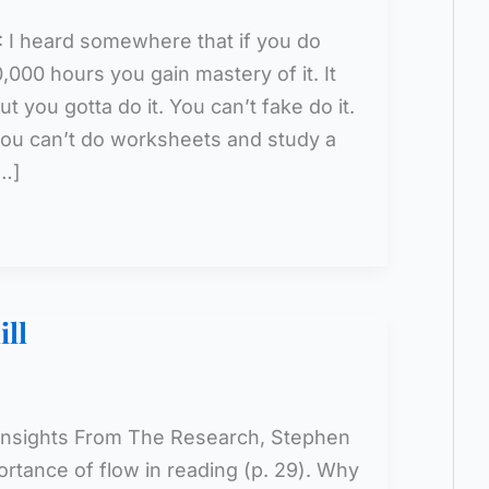
: I heard somewhere that if you do
,000 hours you gain mastery of it. It
ut you gotta do it. You can’t fake do it.
, you can’t do worksheets and study a
[…]
ll
 Insights From The Research, Stephen
rtance of flow in reading (p. 29). Why