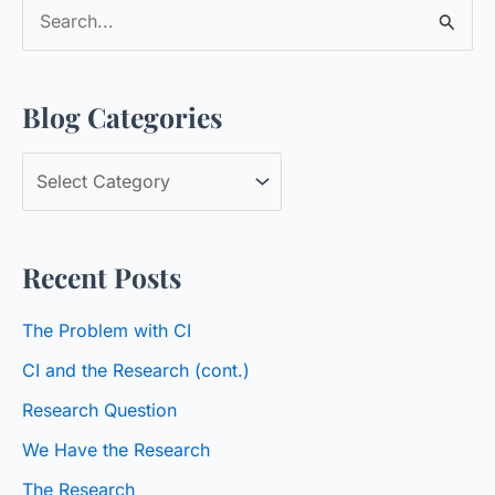
S
e
a
Blog Categories
r
c
B
h
l
f
o
o
Recent Posts
g
r
C
:
The Problem with CI
a
CI and the Research (cont.)
t
Research Question
e
We Have the Research
g
o
The Research