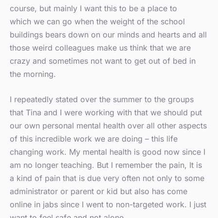
course, but mainly I want this to be a place to
which we can go when the weight of the school
buildings bears down on our minds and hearts and all
those weird colleagues make us think that we are
crazy and sometimes not want to get out of bed in
the morning.
I repeatedly stated over the summer to the groups
that Tina and I were working with that we should put
our own personal mental health over all other aspects
of this incredible work we are doing – this life
changing work. My mental health is good now since I
am no longer teaching. But I remember the pain, It is
a kind of pain that is due very often not only to some
administrator or parent or kid but also has come
online in jabs since I went to non-targeted work. I just
want to feel safe and not alone.