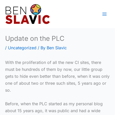
Skip
to
content
Update on the PLC
/
Uncategorized
/ By
Ben Slavic
With the proliferation of all the new CI sites, there
must be hundreds of them by now, our little group
gets to hide even better than before, when it was only
one of about two or three such sites, 5 years ago or
so.
Before, when the PLC started as my personal blog
about 15 years ago, it was public and had a wide