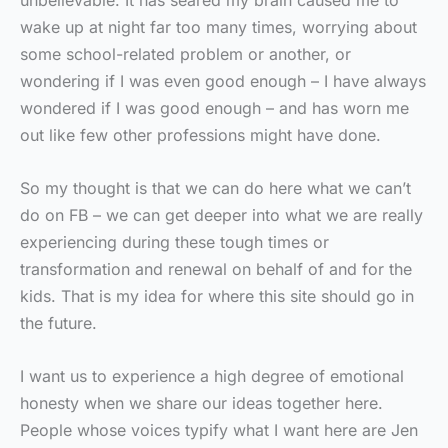
unbelievable. It has seared my brain caused me to
wake up at night far too many times, worrying about
some school-related problem or another, or
wondering if I was even good enough – I have always
wondered if I was good enough – and has worn me
out like few other professions might have done.
So my thought is that we can do here what we can’t
do on FB – we can get deeper into what we are really
experiencing during these tough times or
transformation and renewal on behalf of and for the
kids. That is my idea for where this site should go in
the future.
I want us to experience a high degree of emotional
honesty when we share our ideas together here.
People whose voices typify what I want here are Jen