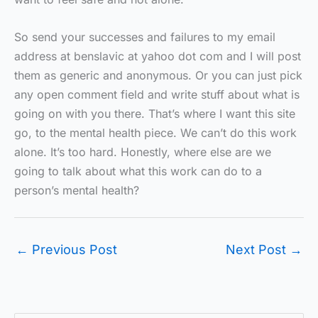
So send your successes and failures to my email
address at benslavic at yahoo dot com and I will post
them as generic and anonymous. Or you can just pick
any open comment field and write stuff about what is
going on with you there. That’s where I want this site
go, to the mental health piece. We can’t do this work
alone. It’s too hard. Honestly, where else are we
going to talk about what this work can do to a
person’s mental health?
←
Previous Post
Next Post
→