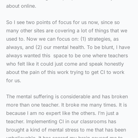
about online.
So I see two points of focus for us now, since so
many other sites are covering a lot of things that we
used to. Now we can focus on: (1) strategies, as
always, and (2) our mental health. To be blunt, I have
always wanted this space to be one where teachers
who felt like it could just come and speak honestly
about the pain of this work trying to get CI to work
for us.
The mental suffering is considerable and has broken
more than one teacher. It broke me many times. It is
because I am no expert like the others. I’m just a
teacher. Implementing CI in our classrooms has
brought a kind of mental stress to me that has been