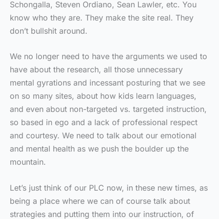
Schongalla, Steven Ordiano, Sean Lawler, etc. You
know who they are. They make the site real. They
don’t bullshit around.
We no longer need to have the arguments we used to
have about the research, all those unnecessary
mental gyrations and incessant posturing that we see
on so many sites, about how kids learn languages,
and even about non-targeted vs. targeted instruction,
so based in ego and a lack of professional respect
and courtesy. We need to talk about our emotional
and mental health as we push the boulder up the
mountain.
Let’s just think of our PLC now, in these new times, as
being a place where we can of course talk about
strategies and putting them into our instruction, of