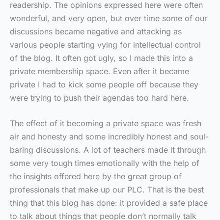
readership. The opinions expressed here were often
wonderful, and very open, but over time some of our
discussions became negative and attacking as
various people starting vying for intellectual control
of the blog. It often got ugly, so I made this into a
private membership space. Even after it became
private I had to kick some people off because they
were trying to push their agendas too hard here.
The effect of it becoming a private space was fresh
air and honesty and some incredibly honest and soul-
baring discussions. A lot of teachers made it through
some very tough times emotionally with the help of
the insights offered here by the great group of
professionals that make up our PLC. That is the best
thing that this blog has done: it provided a safe place
to talk about things that people don’t normally talk