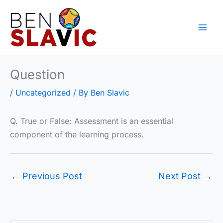
Skip
to
content
Question
/
Uncategorized
/ By
Ben Slavic
Q. True or False: Assessment is an essential
component of the learning process.
←
Previous Post
Next Post
→