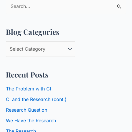
S
e
a
Blog Categories
r
c
B
h
l
f
o
o
Recent Posts
g
r
C
:
The Problem with CI
a
CI and the Research (cont.)
t
Research Question
e
We Have the Research
g
o
The Research