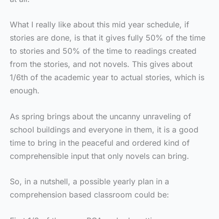
What I really like about this mid year schedule, if
stories are done, is that it gives fully 50% of the time
to stories and 50% of the time to readings created
from the stories, and not novels. This gives about
1/6th of the academic year to actual stories, which is
enough.
As spring brings about the uncanny unraveling of
school buildings and everyone in them, it is a good
time to bring in the peaceful and ordered kind of
comprehensible input that only novels can bring.
So, in a nutshell, a possible yearly plan in a
comprehension based classroom could be: