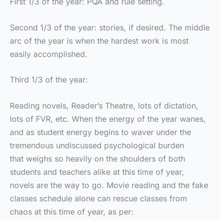
First 1/3 of the year: PQA and rule setting.
Second 1/3 of the year: stories, if desired. The middle
arc of the year is when the hardest work is most
easily accomplished.
Third 1/3 of the year:
Reading novels, Reader’s Theatre, lots of dictation,
lots of FVR, etc. When the energy of the year wanes,
and as student energy begins to waver under the
tremendous undiscussed psychological burden
that weighs so heavily on the shoulders of both
students and teachers alike at this time of year,
novels are the way to go. Movie reading and the fake
classes schedule alone can rescue classes from
chaos at this time of year, as per: