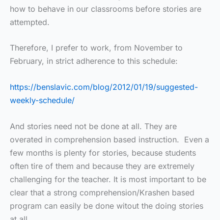
how to behave in our classrooms before stories are
attempted.
Therefore, I prefer to work, from November to
February, in strict adherence to this schedule:
https://benslavic.com/blog/2012/01/19/suggested-
weekly-schedule/
And stories need not be done at all. They are
overated in comprehension based instruction. Even a
few months is plenty for stories, because students
often tire of them and because they are extremely
challenging for the teacher. It is most important to be
clear that a strong comprehension/Krashen based
program can easily be done witout the doing stories
at all.