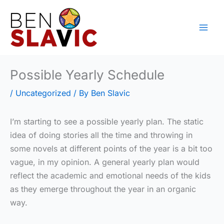
Skip
to
content
Possible Yearly Schedule
/
Uncategorized
/ By
Ben Slavic
I’m starting to see a possible yearly plan. The static
idea of doing stories all the time and throwing in
some novels at different points of the year is a bit too
vague, in my opinion. A general yearly plan would
reflect the academic and emotional needs of the kids
as they emerge throughout the year in an organic
way.