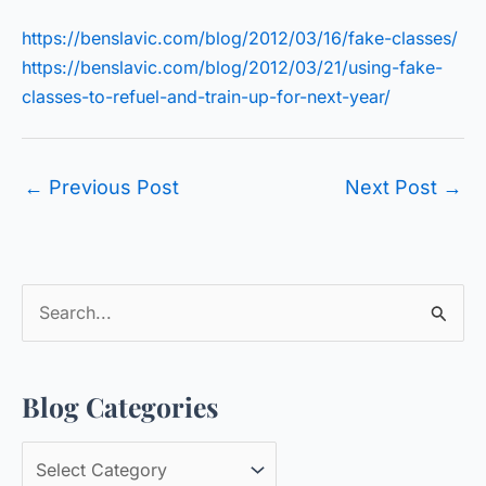
https://benslavic.com/blog/2012/03/16/fake-classes/
https://benslavic.com/blog/2012/03/21/using-fake-
classes-to-refuel-and-train-up-for-next-year/
←
Previous Post
Next Post
→
S
e
a
Blog Categories
r
c
B
h