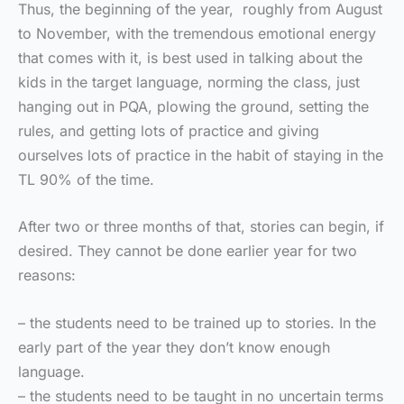
Thus, the beginning of the year, roughly from August
to November, with the tremendous emotional energy
that comes with it, is best used in talking about the
kids in the target language, norming the class, just
hanging out in PQA, plowing the ground, setting the
rules, and getting lots of practice and giving
ourselves lots of practice in the habit of staying in the
TL 90% of the time.
After two or three months of that, stories can begin, if
desired. They cannot be done earlier year for two
reasons:
– the students need to be trained up to stories. In the
early part of the year they don’t know enough
language.
– the students need to be taught in no uncertain terms