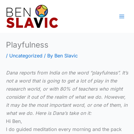
Skip
to
content
Playfulness
/
Uncategorized
/ By
Ben Slavic
Dana reports from India on the word “playfulness”. It’s
not a word that is going to get a lot of play in the
research world, or with 80% of teachers who might
consider it out of the realm of what we do. However,
it may be the most important word, or one of them, in
what we do. Here is Dana’s take on it:
Hi Ben,
I do guided meditation every morning and the pack