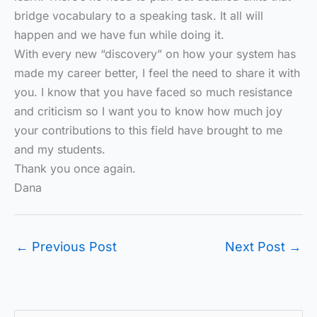
bridge vocabulary to a speaking task. It all will
happen and we have fun while doing it.
With every new “discovery” on how your system has
made my career better, I feel the need to share it with
you. I know that you have faced so much resistance
and criticism so I want you to know how much joy
your contributions to this field have brought to me
and my students.
Thank you once again.
Dana
←
Previous Post
Next Post
→