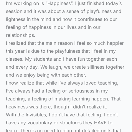
I’m working on is “Happiness”. I just finished today’s
session and it was about a sense of playfulness and
lightness in the mind and how it contributes to our
feeling of happiness in our lives and in our
relationships.
I realized that the main reason I feel so much happier
this year is due to the playfulness that I feel in my
classes. My students and I have fun together each
and every day. We laugh, we create silliness together
and we enjoy being with each other.
I now realize that while I’ve always loved teaching,
I’ve always had a feeling of seriousness in my
teaching, a feeling of making learning happen. That
heaviness was there, though I didn’t realize it.
With the Invisibles, I don’t have that feeling. I don’t
have any vocabulary or structures they HAVE to
learn. There’s no need to plan out detailed units that