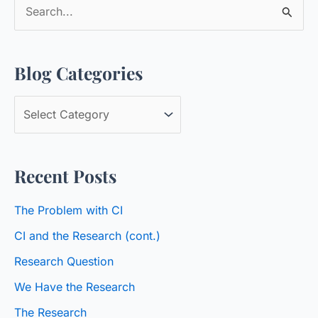
S
e
a
Blog Categories
r
c
B
h
l
f
o
o
Recent Posts
g
r
C
:
The Problem with CI
a
CI and the Research (cont.)
t
Research Question
e
We Have the Research
g
o
The Research