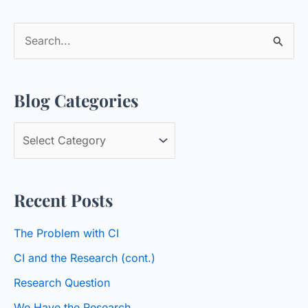
S
e
a
Blog Categories
r
c
B
h
l
f
o
o
Recent Posts
g
r
C
:
The Problem with CI
a
CI and the Research (cont.)
t
Research Question
e
We Have the Research