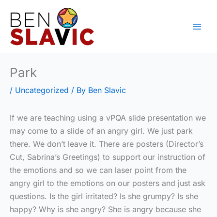
Skip
to
content
Park
/
Uncategorized
/ By
Ben Slavic
If we are teaching using a vPQA slide presentation we
may come to a slide of an angry girl. We just park
there. We don’t leave it. There are posters (Director’s
Cut, Sabrina’s Greetings) to support our instruction of
the emotions and so we can laser point from the
angry girl to the emotions on our posters and just ask
questions. Is the girl irritated? Is she grumpy? Is she
happy? Why is she angry? She is angry because she