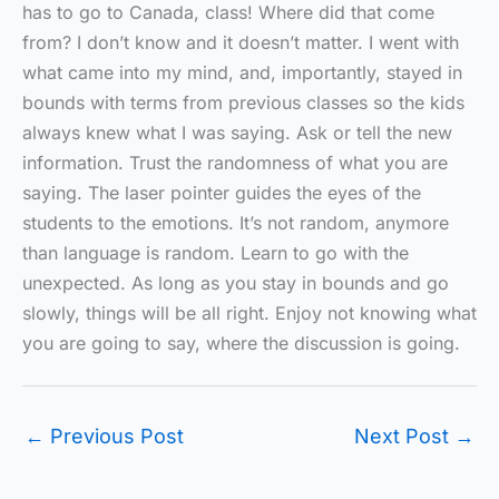
has to go to Canada, class! Where did that come
from? I don’t know and it doesn’t matter. I went with
what came into my mind, and, importantly, stayed in
bounds with terms from previous classes so the kids
always knew what I was saying. Ask or tell the new
information. Trust the randomness of what you are
saying. The laser pointer guides the eyes of the
students to the emotions. It’s not random, anymore
than language is random. Learn to go with the
unexpected. As long as you stay in bounds and go
slowly, things will be all right. Enjoy not knowing what
you are going to say, where the discussion is going.
←
Previous Post
Next Post
→