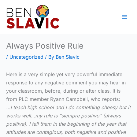
Skip
to
content
Always Positive Rule
/
Uncategorized
/ By
Ben Slavic
Here is a very simple yet very powerful immediate
response to any negative comment you may hear in
your classroom, before, during or after class. It is
from PLC member Ryann Campbell, who reports:
…I teach high school and I do something cheesy but it
works well…my rule is “siempre positivo” (always
positive). I tell them in the beginning of the year that
attitudes are contagious, both negative and positive