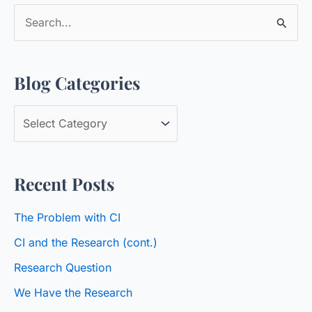
S
e
a
Blog Categories
r
c
B
h
l
f
o
o
Recent Posts
g
r
C
:
The Problem with CI
a
CI and the Research (cont.)
t
Research Question
e
We Have the Research
g