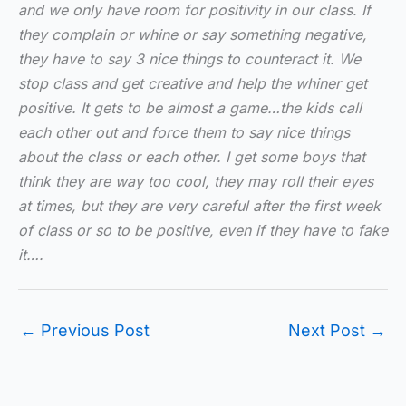
and we only have room for positivity in our class. If
they complain or whine or say something negative,
they have to say 3 nice things to counteract it. We
stop class and get creative and help the whiner get
positive. It gets to be almost a game…the kids call
each other out and force them to say nice things
about the class or each other. I get some boys that
think they are way too cool, they may roll their eyes
at times, but they are very careful after the first week
of class or so to be positive, even if they have to fake
it….
←
Previous Post
Next Post
→